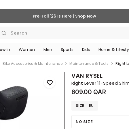
Pre-Fall '26 Is Here | Shop Now
Search
ew In
Women
Men
Sports
Kids
Home & Lifesty
SCHOOL ESSENTIALS
Bike Accessories & Maintenance
Maintenance & Tools
Right 
VAN RYSEL
Right Lever 11-Speed Shi
609.00 QAR
SIZE
EU
NO SIZE