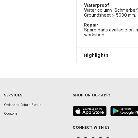
Waterproof
Water column (Schmerber)
Groundsheet > 5000 mm.
Repair
Spare parts available onli
workshop.
Highlights
SERVICES
SHOP ON OUR APP!
Order and Return Status
Coupons
CONNECT WITH US