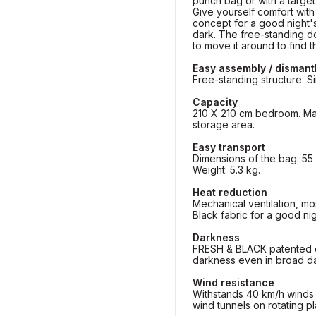
punch bag or with a target
Give yourself comfort with
concept for a good night's
dark. The free-standing d
to move it around to find t
Easy assembly / dismant
Free-standing structure. Si
Capacity
210 X 210 cm bedroom. Max.
storage area.
Easy transport
Dimensions of the bag: 55 
Weight: 5.3 kg.
Heat reduction
Mechanical ventilation, mo
Black fabric for a good nig
Darkness
FRESH & BLACK patented e
darkness even in broad da
Wind resistance
Withstands 40 km/h winds (
wind tunnels on rotating pl