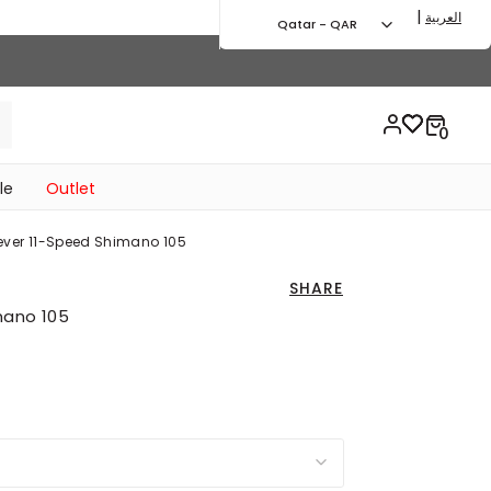
|
العربية
Qatar - QAR
le
Outlet
Lever 11-Speed Shimano 105
SHARE
mano 105