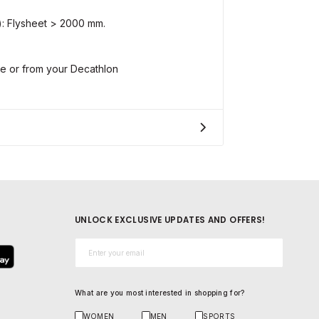
: Flysheet > 2000 mm.
ne or from your Decathlon
UNLOCK EXCLUSIVE UPDATES AND OFFERS!
Email*
What are you most interested in shopping for?
WOMEN
MEN
SPORTS