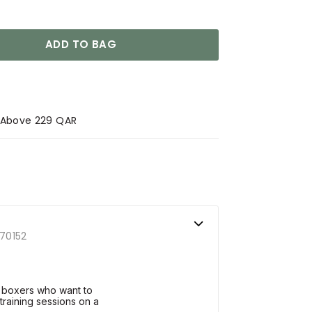
ADD TO BAG
s Above 229 QAR
70152
 boxers who want to
training sessions on a