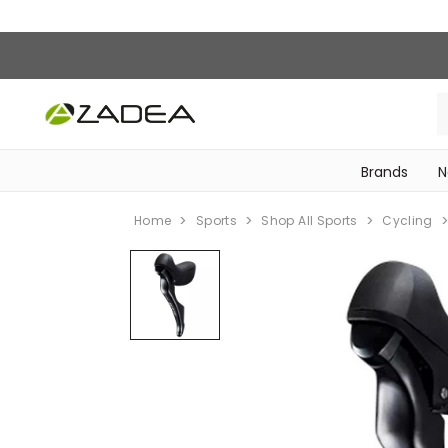
Brands
N
‎Bike Accessories & Maintenance‎
Home
Sports
Shop All Sports
Cycling