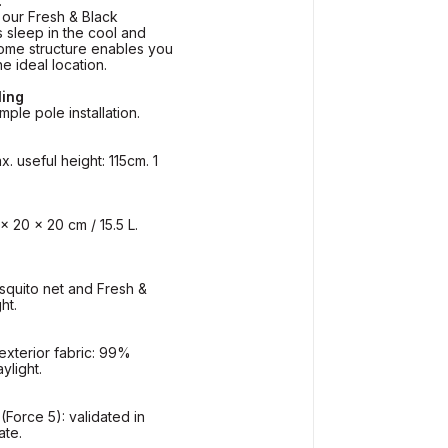
.
 our Fresh & Black
 sleep in the cool and
ome structure enables you
he ideal location.
ling
mple pole installation.
 useful height: 115cm. 1
x 20 x 20 cm / 15.5 L.
squito net and Fresh &
ht.
xterior fabric: 99%
ylight.
Force 5): validated in
ate.