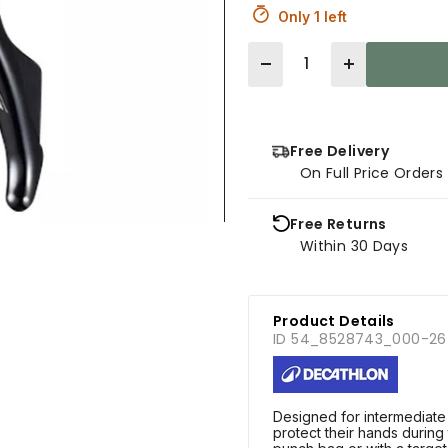
Only 1 left
Quantity
Free Delivery
On Full Price Order
Free Returns
Within 30 Days
Product Details
ID 54_8528743_000-26
Designed for intermediate
protect their hands during 