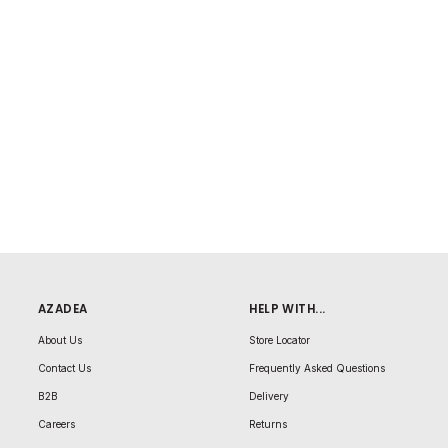
AZADEA
HELP WITH...
About Us
Store Locator
Contact Us
Frequently Asked Questions
B2B
Delivery
Careers
Returns