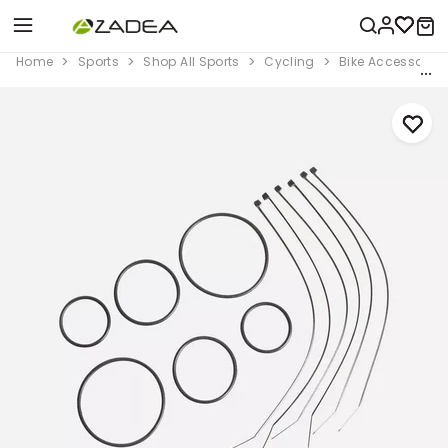
Home
Sports
Shop All Sports
Cycling
Bike Accessorie