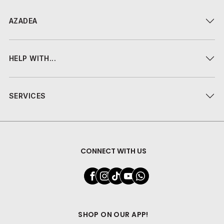
AZADEA
HELP WITH...
SERVICES
CONNECT WITH US
SHOP ON OUR APP!