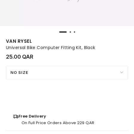
VAN RYSEL
Universal Bike Computer Fitting Kit, Black
25.00 QAR
NO SIZE
Free Delivery
On Full Price Orders Above 229 QAR