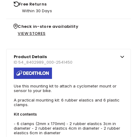
Free Returns
Within 30 Days
Check in-store availability
VIEW STORES
Product Details
ID 54_8402989_000-2541450
Use this mounting kit to attach a cyclometer mount or
sensor to your bike.
A practical mounting kit: 6 rubber elastics and 6 plastic
clamps.
Kit contents
- 6 clamps (2mm x 170mm) - 2 rubber elastics 3cm in
diameter - 2 rubber elastics 4cm in diameter - 2 rubber
elastics 6cm in diameter