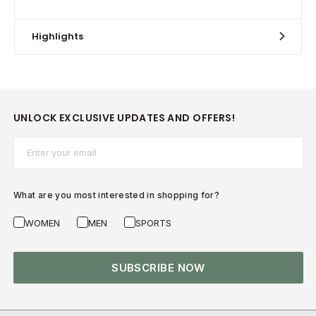
Highlights
UNLOCK EXCLUSIVE UPDATES AND OFFERS!
Email*
What are you most interested in shopping for?
WOMEN
MEN
SPORTS
SUBSCRIBE NOW