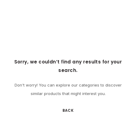
Sorry, we couldn’t find any results for your
search.
Don't worry! You can explore our categories to discover
similar products that might interest you.
BACK