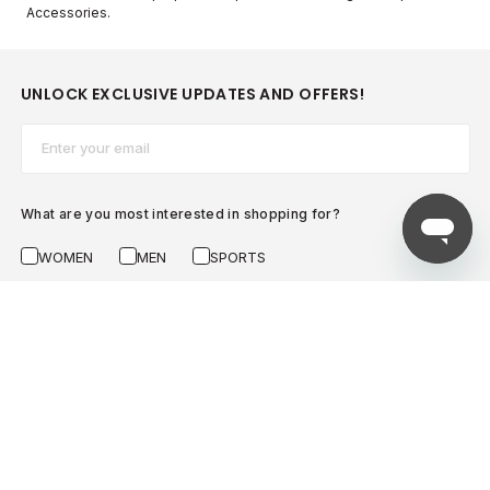
Accessories.
UNLOCK EXCLUSIVE UPDATES AND OFFERS!
Email*
What are you most interested in shopping for?
WOMEN
MEN
SPORTS
SUBSCRIBE NOW
AZADEA