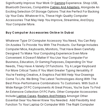
Significantly Improve Your Work Or
Gaming
Experience. Shop USB,
Bluetooth Devices, Compatible
Cables And Adapters
, Alongside An
Exciting Selection Of Storage Options That Are Perfect For Backing
Up Your Data. Whatever It Is, These High-Quality Computer
Accessories That May Help You Improve, Streamline, And Enjoy
Your Computer More.
Buy Computer Accessories Online In Dubai
Whatever Type Of Computer Accessory You Need, You Can Rely
On Azadea To Provide You With The Products. Our Range Includes
Computer Mice, Keyboards, Monitors, That Have Been Carefully
Designed To Make Your Computing Experience Even More
Convenient. It Doesn’t Matter If You Use Your Computer For
Business, Education, Or Gaming Purposes, Depending On Your
Needs, They Have A Variety Of Functions. Try A Larger Keyboard
For More Critical Tasks If You Want Greater Typing Versatility. If
You're Feeling Creative, A Graphics Pad Will Help Your Drawings
Come To Life. We Bring The Latest Technologies Along With The
Best Price-Performance Combinations To Customers. With Such A
Wide Range Of PC Components At Great Prices, You’re Sure To Find
An Extensive Collection Of PC Parts. Other Computer Accessories
Include
Laptop Cases
,
Routers And Printers
Amongst Other
Essential Gear You Never Knew You Needed. Add Flexibility And
Function To Your Laptop Or Computer With The Right Computer