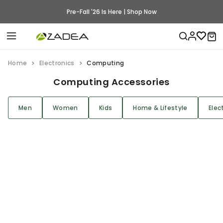
Pre-Fall '26 Is Here | Shop Now
Home
Electronics
Computing
Computing Accessories
Men
Women
Kids
Home & Lifestyle
Elec