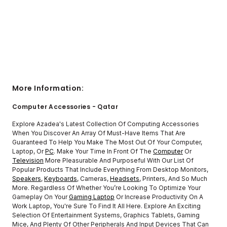
More Information:
Computer Accessories - Qatar
Explore Azadea's Latest Collection Of Computing Accessories
When You Discover An Array Of Must-Have Items That Are
Guaranteed To Help You Make The Most Out Of Your Computer,
Laptop, Or
PC
. Make Your Time In Front Of The
Computer
Or
Television
More Pleasurable And Purposeful With Our List Of
Popular Products That Include Everything From Desktop Monitors,
Speakers
,
Keyboards
, Cameras,
Headsets
, Printers, And So Much
More. Regardless Of Whether You’re Looking To Optimize Your
Gameplay On Your
Gaming Laptop
Or Increase Productivity On A
Work Laptop, You're Sure To Find It All Here. Explore An Exciting
Selection Of Entertainment Systems, Graphics Tablets, Gaming
Mice, And Plenty Of Other Peripherals And Input Devices That Can