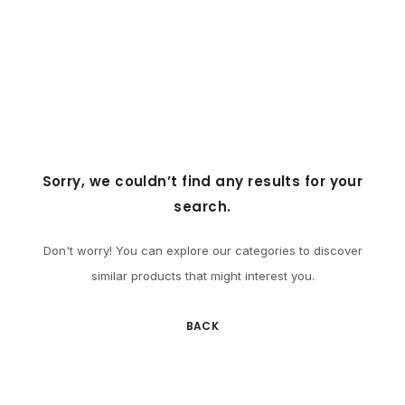
Sorry, we couldn’t find any results for your
search.
Don't worry! You can explore our categories to discover
similar products that might interest you.
BACK