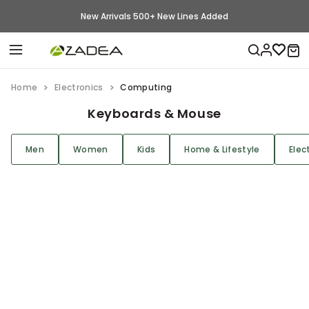
New Arrivals 500+ New Lines Added
Home
Electronics
Computing
Keyboards & Mouse
Men
Women
Kids
Home & Lifestyle
Elec