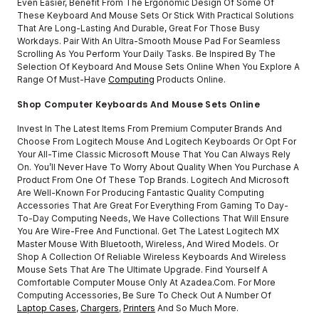
Even Easier, Benefit From The Ergonomic Design Of Some Of
These Keyboard And Mouse Sets Or Stick With Practical Solutions
That Are Long-Lasting And Durable, Great For Those Busy
Workdays. Pair With An Ultra-Smooth Mouse Pad For Seamless
Scrolling As You Perform Your Daily Tasks. Be Inspired By The
Selection Of Keyboard And Mouse Sets Online When You Explore A
Range Of Must-Have
Computing
Products Online.
Shop Computer Keyboards And Mouse Sets Online
Invest In The Latest Items From Premium Computer Brands And
Choose From Logitech Mouse And Logitech Keyboards Or Opt For
Your All-Time Classic Microsoft Mouse That You Can Always Rely
On. You’ll Never Have To Worry About Quality When You Purchase A
Product From One Of These Top Brands. Logitech And Microsoft
Are Well-Known For Producing Fantastic Quality Computing
Accessories That Are Great For Everything From Gaming To Day-
To-Day Computing Needs, We Have Collections That Will Ensure
You Are Wire-Free And Functional. Get The Latest Logitech MX
Master Mouse With Bluetooth, Wireless, And Wired Models. Or
Shop A Collection Of Reliable Wireless Keyboards And Wireless
Mouse Sets That Are The Ultimate Upgrade. Find Yourself A
Comfortable Computer Mouse Only At Azadea.com. For More
Computing Accessories, Be Sure To Check Out A Number Of
Laptop Cases
,
Chargers
,
Printers
And So Much More.