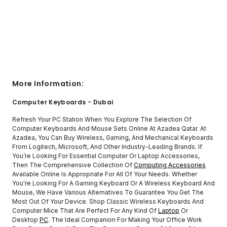
More Information:
Computer Keyboards - Dubai
Refresh Your PC Station When You Explore The Selection Of
Computer Keyboards And Mouse Sets Online At Azadea Qatar. At
Azadea, You Can Buy Wireless, Gaming, And Mechanical Keyboards
From Logitech, Microsoft, And Other Industry-Leading Brands. If
You’re Looking For Essential Computer Or Laptop Accessories,
Then The Comprehensive Collection Of
Computing Accessories
Available Online Is Appropriate For All Of Your Needs. Whether
You're Looking For A Gaming Keyboard Or A Wireless Keyboard And
Mouse, We Have Various Alternatives To Guarantee You Get The
Most Out Of Your Device. Shop Classic Wireless Keyboards And
Computer Mice That Are Perfect For Any Kind Of
Laptop
Or
Desktop
PC
. The Ideal Companion For Making Your Office Work