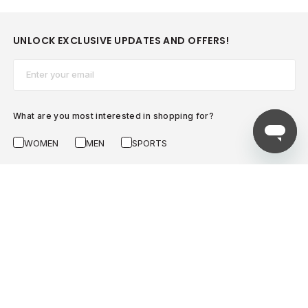
UNLOCK EXCLUSIVE UPDATES AND OFFERS!
Email*
What are you most interested in shopping for?
WOMEN
MEN
SPORTS
SUBSCRIBE NOW
AZADEA