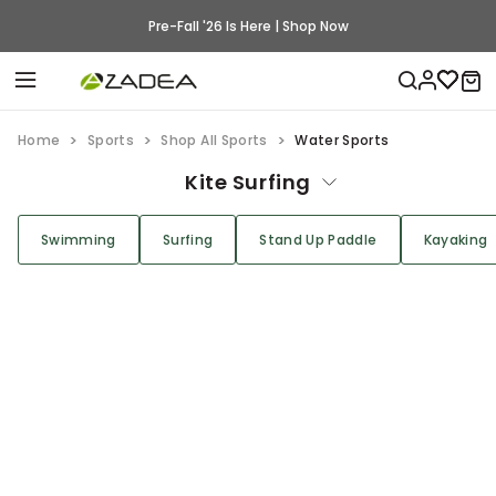
Pre-Fall '26 Is Here | Shop Now
Home
Sports
Shop All Sports
Water Sports
Kite Surfing
Swimming
Surfing
Stand Up Paddle
Kayaking