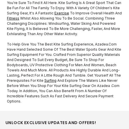
You're Sure To Find It All Here. Kite Surfing Is A Great Sport That Can
Be Fun For All The Family To Enjoy. With A Variety Of Children's Kite
Surfing Gear, It's A Fantastic
Exercise
To Improve Overall Health And
Fitness
Whilst Also Allowing You To Be Social. Combining Three
Challenging Disciplines: Windsurfing, Water Skiing And Powered
Kite Flying, It Is Believed To Be More Challenging, Faster, And More
Exhilarating Than Any Other Water Activity.
To Help Give You The Best Kite Surfing Experience, Azadea.com
Have Hand Selected Some Of The Best Water Sports Gear And Kite
Surfing Equipment For You. Crafted From Superior Quality Materials
And Designed To Suit Every Budget, Be Sure To Shop For
Bodyboards, UV Protective Clothing For Men And Women, Beach
Towels And Much More. All Products Are Highly Durable And Long-
Lasting, Perfect For A Little Rough And Tumble. Get Yourself All The
Prerequisites For Kite
Surfing
And Explore The Waters Like Never
Before When You Shop For Your Kite Surfing Gear On Azadea .com
Today. In Addition, You Can Also Benefit From A Number Of
Incredible Features Such As Fast Delivery And Secure Payment
Options.
UNLOCK EXCLUSIVE UPDATES AND OFFERS!