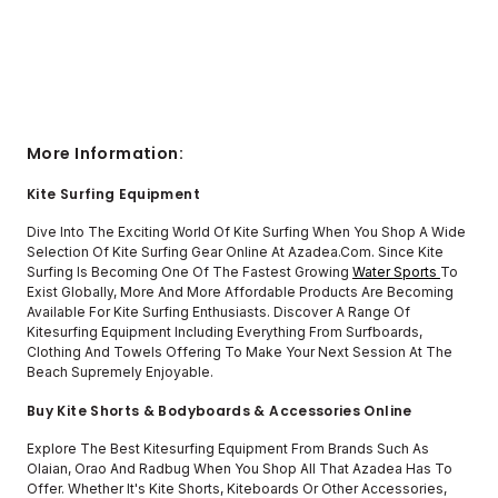
More Information:
Kite Surfing Equipment
Dive Into The Exciting World Of Kite Surfing When You Shop A Wide
Selection Of Kite Surfing Gear Online At Azadea.com. Since Kite
Surfing Is Becoming One Of The Fastest Growing
Water Sports
To
Exist Globally, More And More Affordable Products Are Becoming
Available For Kite Surfing Enthusiasts. Discover A Range Of
Kitesurfing Equipment Including Everything From Surfboards,
Clothing And Towels Offering To Make Your Next Session At The
Beach Supremely Enjoyable.
Buy Kite Shorts & Bodyboards & Accessories Online
Explore The Best Kitesurfing Equipment From Brands Such As
Olaian, Orao And Radbug When You Shop All That Azadea Has To
Offer. Whether It's Kite Shorts, Kiteboards Or Other Accessories,