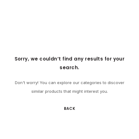
Sorry, we couldn’t find any results for your
search.
Don't worry! You can explore our categories to discover
similar products that might interest you.
BACK