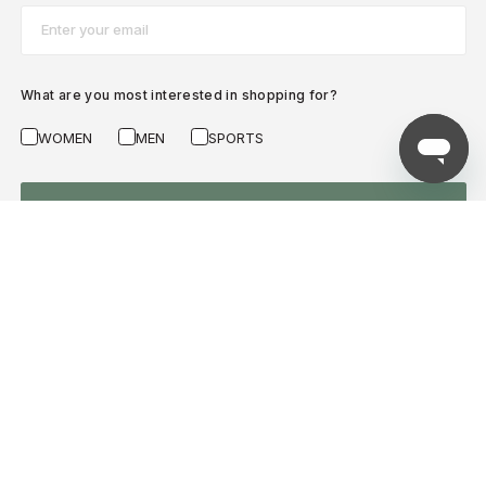
Email*
What are you most interested in shopping for?
WOMEN
MEN
SPORTS
SUBSCRIBE NOW
AZADEA
HELP WITH...