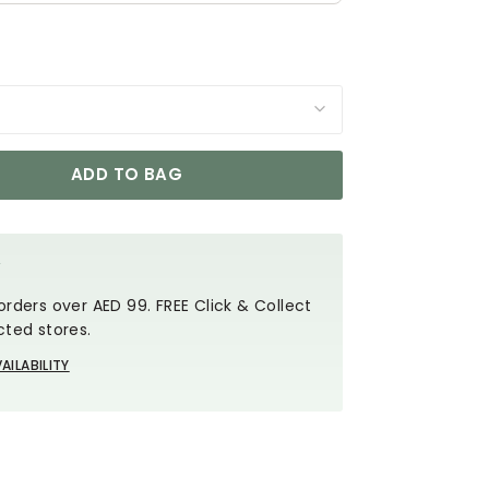
ADD TO BAG
Y
orders over AED 99. FREE Click & Collect
cted stores.
AILABILITY