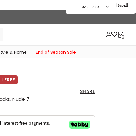
|
العربية
UAE - AED
style & Home
End of Season Sale
1 FREE
SHARE
ocks, Nude 7