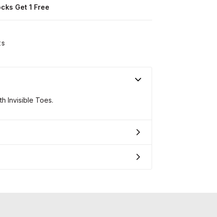
ocks Get 1 Free
ts
h Invisible Toes.