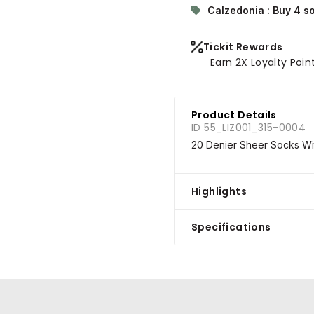
Calzedonia : Buy 4 s
Tickit Rewards
Earn 2X Loyalty Poin
Product Details
ID 55_LIZ001_315-0004
20 Denier Sheer Socks Wit
Highlights
Specifications