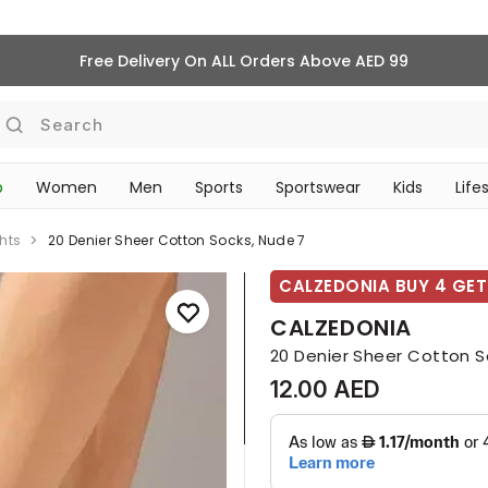
Free Delivery On ALL Orders Above AED 99
Search
p
Women
Men
Sports
Sportswear
Kids
Life
TRAVEL & COMMUTE
hts
20 Denier Sheer Cotton Socks, Nude 7
CALZEDONIA BUY 4 GET 
CALZEDONIA
20 Denier Sheer Cotton S
12.00 AED