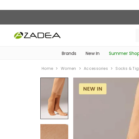
Brands
New In
Summer Sho
‎Intimissimi Bridal Collection‎
‎Bedroom & Bathroom Accessories‎
WOMEN SPORTSWEAR
SCHOOL ESSENTIALS
‎Bike Accessories & Maintenance‎
Home
Women
Accessories
Socks & Tig