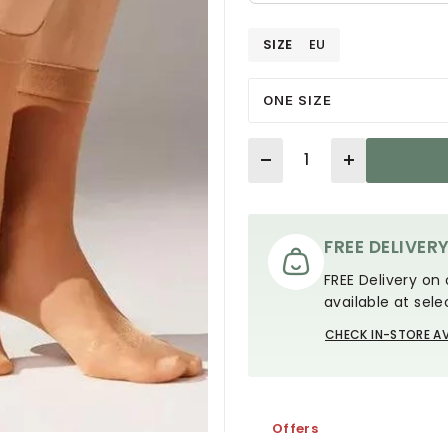
SIZE
EU
ONE SIZE
Quantity
FREE DELIVER
FREE Delivery on 
available at sele
CHECK IN-STORE AV
Offers