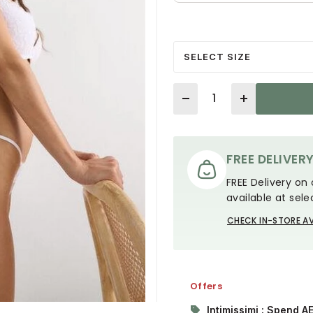
SELECT SIZE
Quantity
FREE DELIVER
FREE Delivery on 
available at sele
CHECK IN-STORE AV
Offers
Intimissimi : Spend A