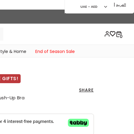
|
العربية
UAE - AED
style & Home
End of Season Sale
 GIFTS!
SHARE
ush-Up Bra