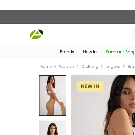
Brands
New In
Summer Sho
‎Intimissimi Bridal Collection‎
‎Bedroom & Bathroom Accessories‎
WOMEN SPORTSWEAR
SCHOOL ESSENTIALS
‎Bike Accessories & Maintenance‎
Home
Women
Clothing
Lingerie
Bra