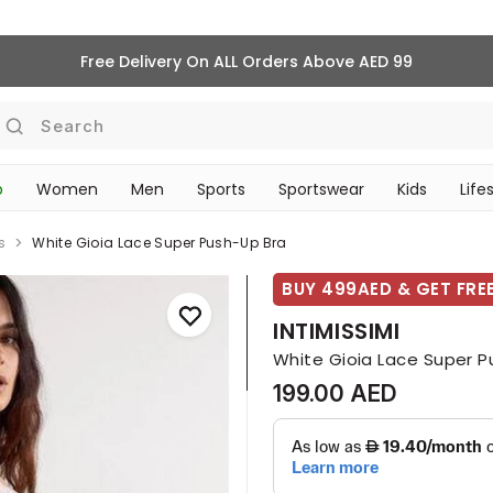
Free Delivery On ALL Orders Above AED 99
Search
p
Women
Men
Sports
Sportswear
Kids
Life
TRAVEL & COMMUTE
s
White Gioia Lace Super Push-Up Bra
BUY 499AED & GET FREE
INTIMISSIMI
White Gioia Lace Super P
199.00 AED