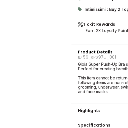
Intimissimi : Buy 2 T
Tickit Rewards
Earn 2X Loyalty Poin
Product Details
ID 56_RPS97G_001
Gioia Super Push-Up Bra sty
Perfect for creating breat
This item cannot be retu
following items are non-re
grooming, underwear, swim
and face masks.
Highlights
Specifications