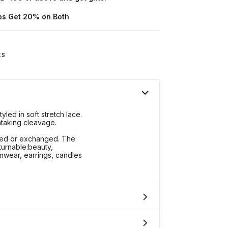
ops Get 20% on Both
ts
led in soft stretch lace.
htaking cleavage.
rned or exchanged. The
turnable:beauty,
wear, earrings, candles