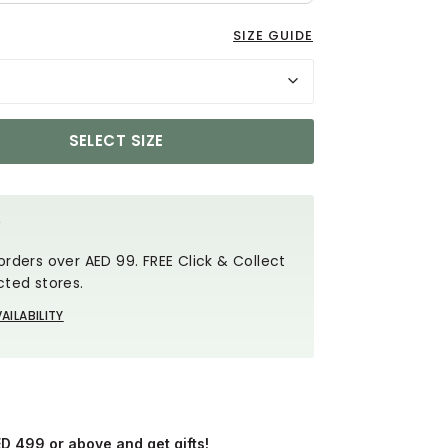
SIZE GUIDE
SELECT SIZE
Y
orders over AED 99. FREE Click & Collect
cted stores.
AILABILITY
ED 499 or above and get gifts!