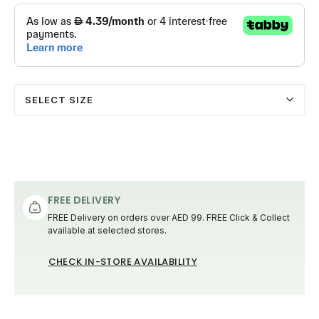
SELECT SIZE
FREE DELIVERY
FREE Delivery on orders over AED 99. FREE Click & Collect
available at selected stores.
CHECK IN-STORE AVAILABILITY