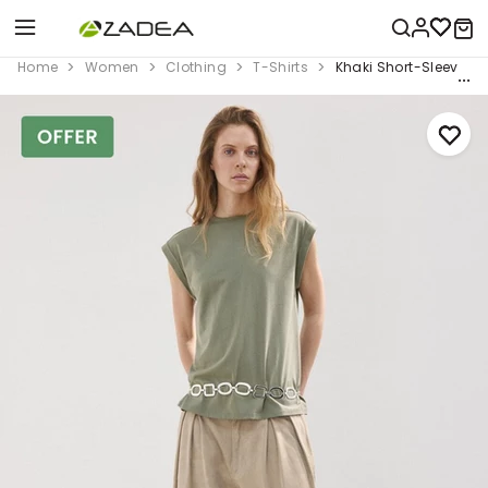
Home
Women
Clothing
T-Shirts
Khaki Short-Sleeved T