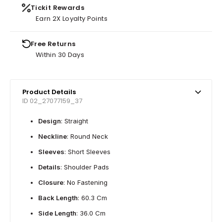
Tickit Rewards
Earn 2X Loyalty Points
Free Returns
Within 30 Days
Product Details
ID 02_27077159_37
Design
: Straight
Neckline
: Round Neck
Sleeves
: Short Sleeves
Details
: Shoulder Pads
Closure
: No Fastening
Back Length
: 60.3 Cm
Side Length
: 36.0 Cm