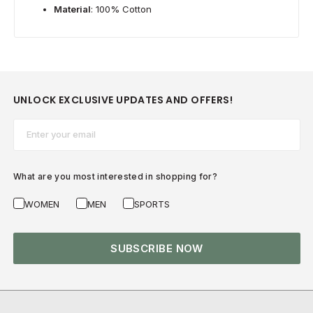
Material
: 100% Cotton
UNLOCK EXCLUSIVE UPDATES AND OFFERS!
Email*
What are you most interested in shopping for?
WOMEN
MEN
SPORTS
SUBSCRIBE NOW