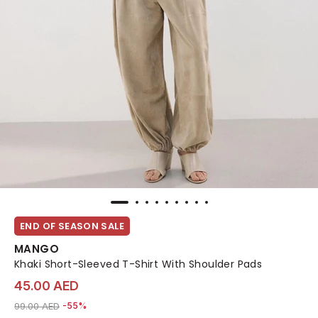
END OF SEASON SALE
MANGO
Khaki Short-Sleeved T-Shirt With Shoulder Pads
45.00 AED
Price reduced from
to 45.00 AED
99.00 AED
-55%