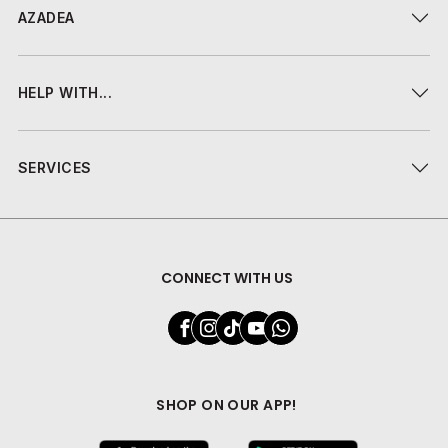
AZADEA
HELP WITH...
SERVICES
CONNECT WITH US
SHOP ON OUR APP!