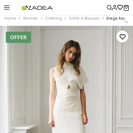
Home
Women
Clothing
Shirts & Blouses
Beige Asymme