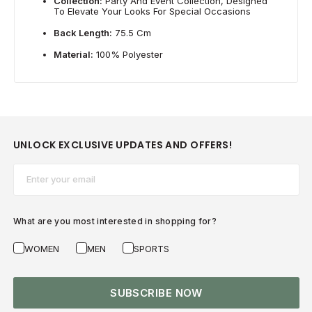
Collection:
Party And Event Collection, Designed
To Elevate Your Looks For Special Occasions
Back Length:
75.5 Cm
Material:
100% Polyester
UNLOCK EXCLUSIVE UPDATES AND OFFERS!
Email*
What are you most interested in shopping for?
WOMEN
MEN
SPORTS
SUBSCRIBE NOW