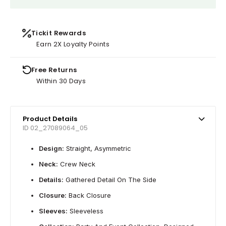
Tickit Rewards
Earn 2X Loyalty Points
Free Returns
Within 30 Days
Product Details
ID 02_27089064_05
Design:
Straight, Asymmetric
Neck:
Crew Neck
Details:
Gathered Detail On The Side
Closure:
Back Closure
Sleeves:
Sleeveless