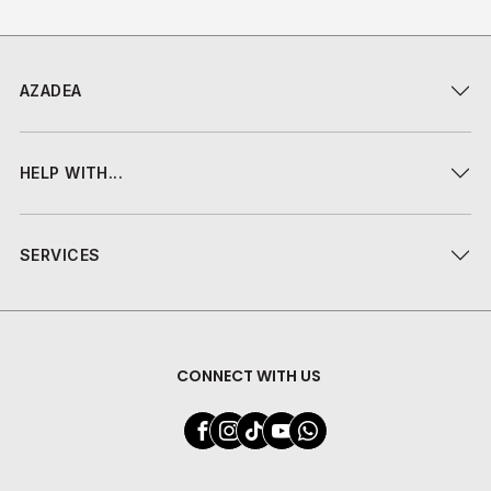
AZADEA
HELP WITH...
SERVICES
CONNECT WITH US