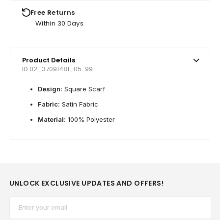
Free Returns
Within 30 Days
Product Details
ID 02_37091481_05-99
Design:
Square Scarf
Fabric:
Satin Fabric
Material:
100% Polyester
UNLOCK EXCLUSIVE UPDATES AND OFFERS!
Email*