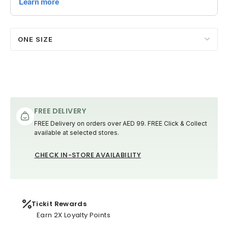
ONE SIZE
FREE DELIVERY
FREE Delivery on orders over AED 99. FREE Click & Collect
available at selected stores.
CHECK IN-STORE AVAILABILITY
Tickit Rewards
Earn 2X Loyalty Points