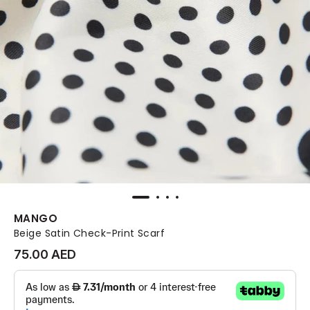
MANGO
Beige Satin Check-Print Scarf
75.00 AED