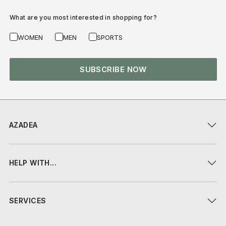
What are you most interested in shopping for?
WOMEN
MEN
SPORTS
SUBSCRIBE NOW
AZADEA
HELP WITH...
SERVICES