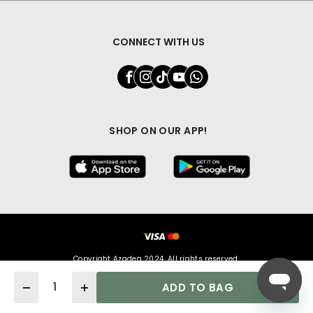
CONNECT WITH US
SHOP ON OUR APP!
Copyright Azadea 2024. All rights reserved.
Quantity
ADD TO BAG