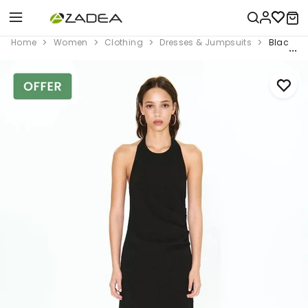
Home
Women
Clothing
Dresses & Jumpsuits
Black Dr