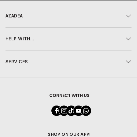
AZADEA
HELP WITH...
SERVICES
CONNECT WITH US
SHOP ON OUR APP!