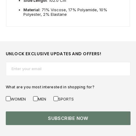
Side Length
: 102.0 Cm
Material
: 71% Viscose, 17% Polyamide, 10%
Polyester, 2% Elastane
UNLOCK EXCLUSIVE UPDATES AND OFFERS!
Email*
What are you most interested in shopping for?
WOMEN
MEN
SPORTS
SUBSCRIBE NOW