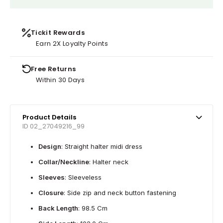
Tickit Rewards
Earn 2X Loyalty Points
Free Returns
Within 30 Days
Product Details
ID 02_27049216_99
Design
: Straight halter midi dress
Collar/Neckline
: Halter neck
Sleeves
: Sleeveless
Closure
: Side zip and neck button fastening
Back Length
: 98.5 Cm