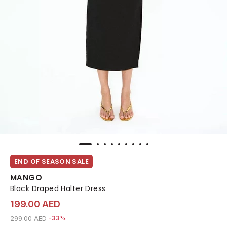
END OF SEASON SALE
MANGO
Black Draped Halter Dress
199.00 AED
Price reduced from
to 199.00 AED
299.00 AED
-33%