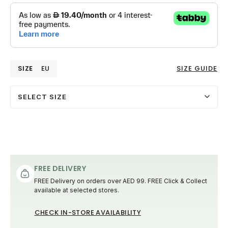
SIZE
EU
SIZE GUIDE
SELECT SIZE
FREE DELIVERY
FREE Delivery on orders over AED 99. FREE Click & Collect
available at selected stores.
CHECK IN-STORE AVAILABILITY