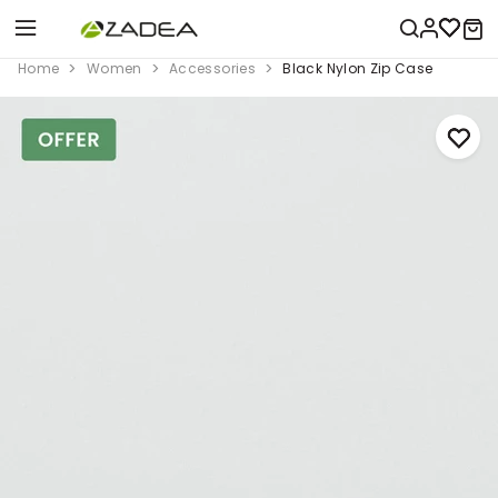
Home
Women
Accessories
Black Nylon Zip Case