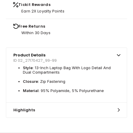
Tickit Rewards
Earn 2X Loyalty Points
Free Returns
Within 30 Days
Product Details
ID 02_27170427_99-99
Style
: 13-Inch Laptop Bag With Logo Detail And
Dual Compartments
Closure
: Zip Fastening
Material
: 95% Polyamide, 5% Polyurethane
Highlights