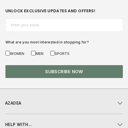
UNLOCK EXCLUSIVE UPDATES AND OFFERS!
Email*
What are you most interested in shopping for?
WOMEN
MEN
SPORTS
SUBSCRIBE NOW
AZADEA
HELP WITH...