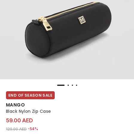
END OF SEASON SALE
MANGO
Black Nylon Zip Case
59.00 AED
Price reduced from
to 59.00 AED
129.00 AED
-54%