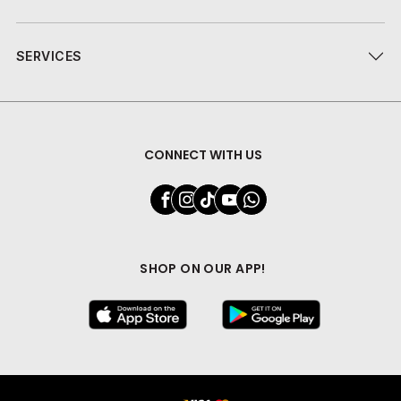
SERVICES
CONNECT WITH US
SHOP ON OUR APP!