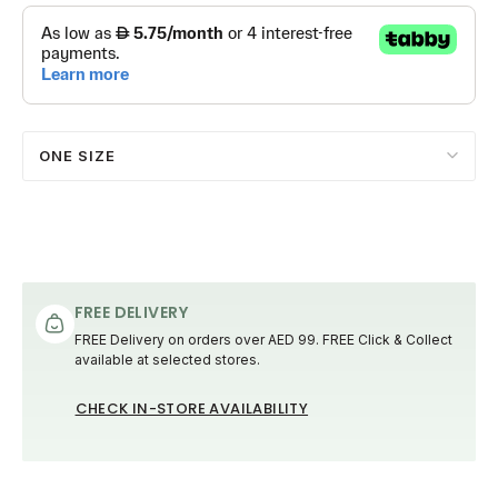
ONE SIZE
FREE DELIVERY
FREE Delivery on orders over AED 99. FREE Click & Collect
available at selected stores.
CHECK IN-STORE AVAILABILITY