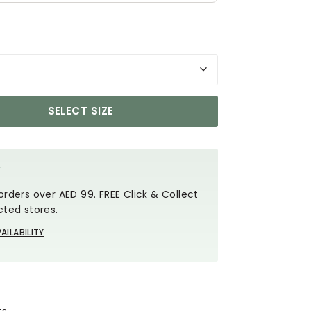
SELECT SIZE
Y
orders over AED 99. FREE Click & Collect
cted stores.
AILABILITY
ts