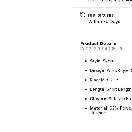
Free Returns
Within 30 Days
Product Details
ID 02_27094095_99
Style:
Skort
Design:
Wrap-Style, 
Rise:
Mid-Rise
Length:
Short Length
Closure:
Side Zip Fa
Material:
62% Polyes
Elastane