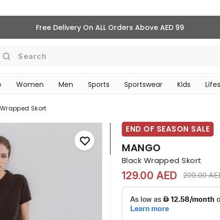
Free Delivery On ALL Orders Above AED 99
Search
p
Women
Men
Sports
Sportswear
Kids
Life
TRAVEL & COMMUTE
 Wrapped Skort
END OF SEASON SALE
MANGO
Black Wrapped Skort
129.00 AED
Price redu
209.00 AE