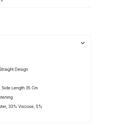
Straight Design
, Side Length 35 Cm
stening
ter, 33% Viscose, 5%