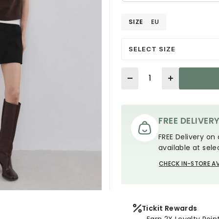
SIZE
EU
SELECT SIZE
Quantity
FREE DELIVER
FREE Delivery on 
available at sele
CHECK IN-STORE AV
Tickit Rewards
Earn 2X Loyalty Poin