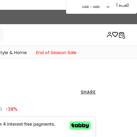
|
العربية
UAE - AED
style & Home
End of Season Sale
SHARE
ced from
to 129.00 AED
D
-38%