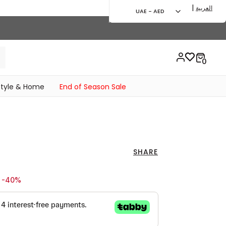
|
العربية
UAE - AED
style & Home
End of Season Sale
SHARE
ed from
o 59.00 AED
-40%