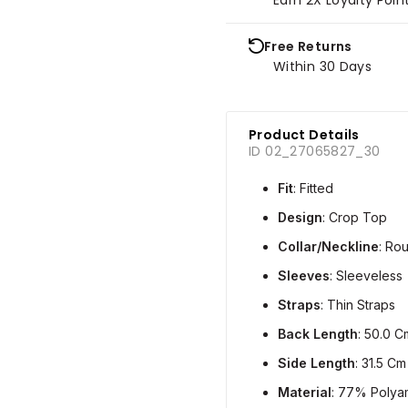
Free Returns
Within 30 Days
Product Details
ID 02_27065827_30
Fit
: Fitted
Design
: Crop Top
Collar/Neckline
: Ro
Sleeves
: Sleeveless
Straps
: Thin Straps
Back Length
: 50.0 C
Side Length
: 31.5 Cm
Material
: 77% Polya