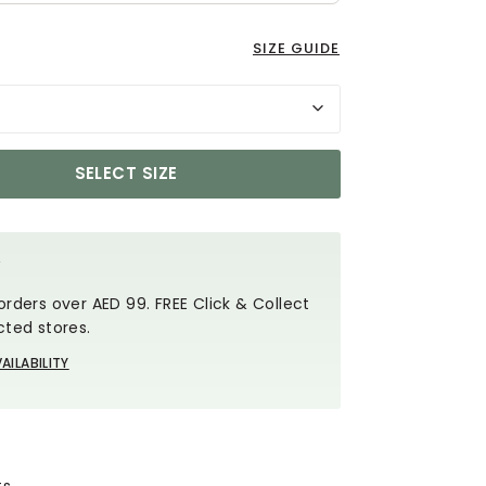
SIZE GUIDE
SELECT SIZE
Y
orders over AED 99. FREE Click & Collect
cted stores.
AILABILITY
ts