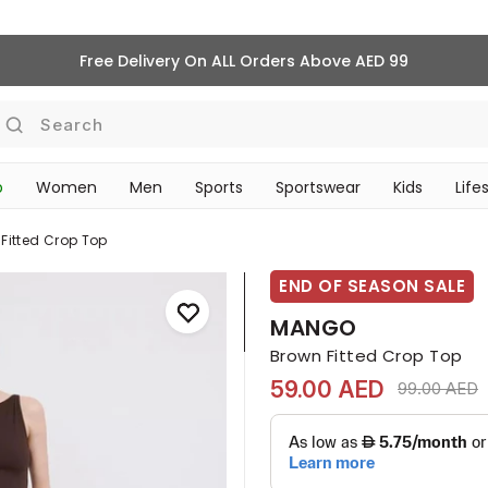
Free Delivery On ALL Orders Above AED 99
Search
p
Women
Men
Sports
Sportswear
Kids
Life
TRAVEL & COMMUTE
Fitted Crop Top
END OF SEASON SALE
MANGO
Brown Fitted Crop Top
59.00 AED
Price reduc
t
99.00 AED