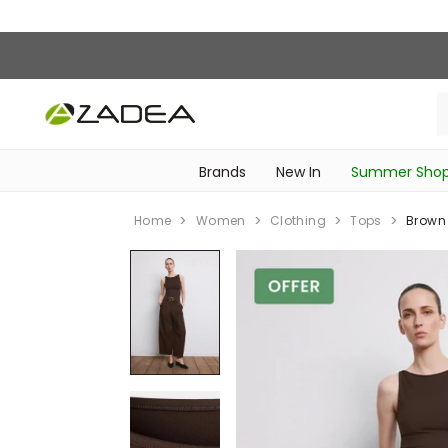
Brands
New In
Summer Sho
‎Intimissimi Bridal Collection‎
‎Bedroom & Bathroom Accessories‎
WOMEN SPORTSWEAR
SCHOOL ESSENTIALS
‎Bike Accessories & Maintenance‎
Home
Women
Clothing
Tops
Brown 