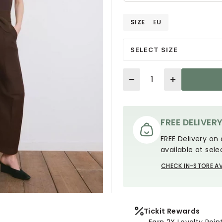
SIZE
EU
SELECT SIZE
Quantity
FREE DELIVER
FREE Delivery on 
available at sele
CHECK IN-STORE AV
Tickit Rewards
Earn 2X Loyalty Poin