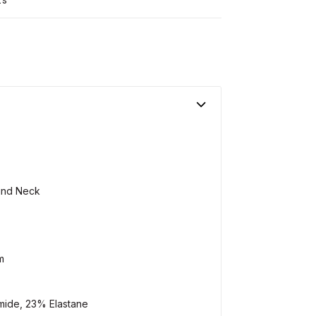
und Neck
m
mide, 23% Elastane