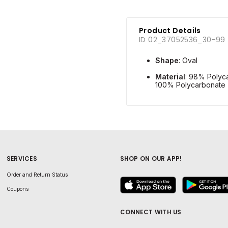
Product Details
ID 02_37052536_30-99
Shape
: Oval
Material
: 98% Polyc
100% Polycarbonate
SERVICES
SHOP ON OUR APP!
Order and Return Status
Coupons
CONNECT WITH US