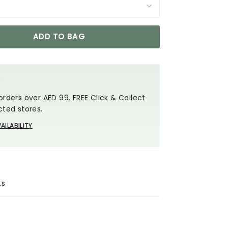
ADD TO BAG
Y
orders over AED 99. FREE Click & Collect
cted stores.
AILABILITY
ts