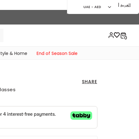
|
العربية
UAE - AED
style & Home
End of Season Sale
SHARE
lasses