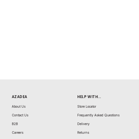
AZADEA
HELP WITH...
About Us
Store Locator
Contact Us
Frequently Asked Questions
B2B
Delivery
Careers
Returns