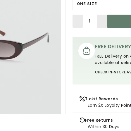
ONE SIZE
Quantity
FREE DELIVER
FREE Delivery on 
available at sele
CHECK IN-STORE AV
Tickit Rewards
Earn 2X Loyalty Poin
Free Returns
Within 30 Days