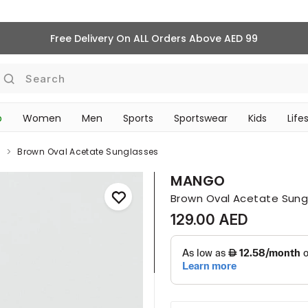
Free Delivery On ALL Orders Above AED 99
Search
p
Women
Men
Sports
Sportswear
Kids
Life
TRAVEL & COMMUTE
s
Brown Oval Acetate Sunglasses
MANGO
Brown Oval Acetate Sung
129.00 AED