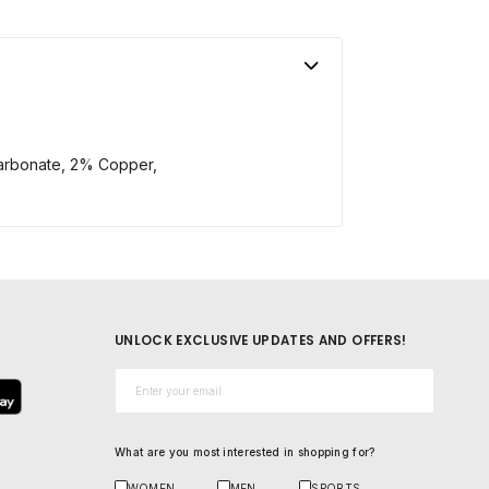
arbonate, 2% Copper,
UNLOCK EXCLUSIVE UPDATES AND OFFERS!
Email*
What are you most interested in shopping for?
WOMEN
MEN
SPORTS