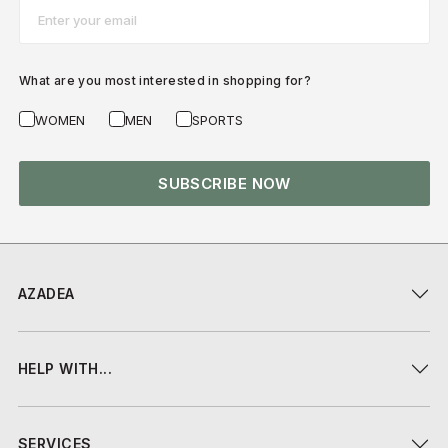
Email*
What are you most interested in shopping for?
WOMEN
MEN
SPORTS
SUBSCRIBE NOW
AZADEA
HELP WITH...
SERVICES