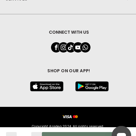
CONNECT WITH US
SHOP ON OUR APP!
Copyright Azadea 2024. All rights reserved.
Quantity