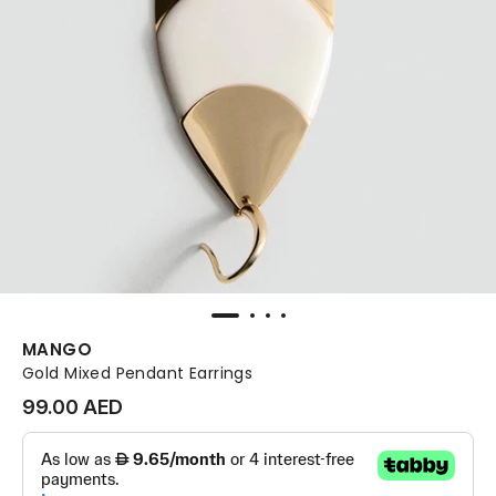
MANGO
Gold Mixed Pendant Earrings
99.00 AED