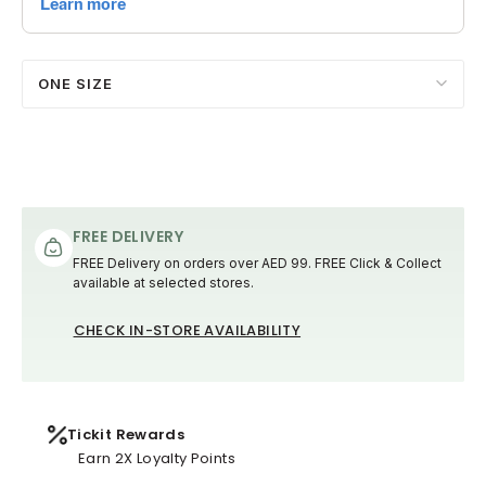
ONE SIZE
FREE DELIVERY
FREE Delivery on orders over AED 99. FREE Click & Collect
available at selected stores.
CHECK IN-STORE AVAILABILITY
Tickit Rewards
Earn 2X Loyalty Points