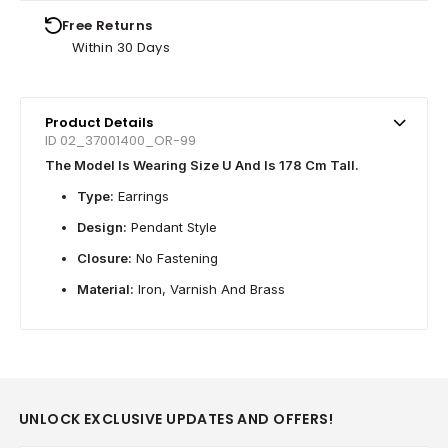
Free Returns
Within 30 Days
Product Details
ID 02_37001400_OR-99
The Model Is Wearing Size U And Is 178 Cm Tall.
Type:
Earrings
Design:
Pendant Style
Closure:
No Fastening
Material:
Iron, Varnish And Brass
UNLOCK EXCLUSIVE UPDATES AND OFFERS!