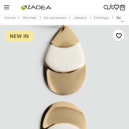
Home
Women
Accessories
Jewelry
Earrings
Gold M