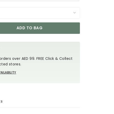
ADD TO BAG
Y
orders over AED 99. FREE Click & Collect
cted stores.
AILABILITY
ts