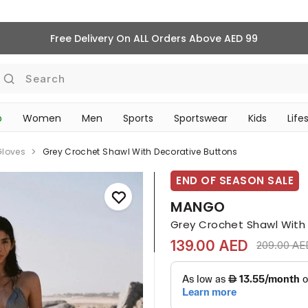
Free Delivery On ALL Orders Above AED 99
Search
p
Women
Men
Sports
Sportswear
Kids
Life
TRAVEL & COMMUTE
Gloves
Grey Crochet Shawl With Decorative Buttons
END OF SEASON SALE
MANGO
Grey Crochet Shawl With
139.00 AED
Price redu
209.00 AE