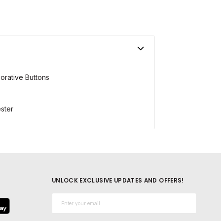
orative Buttons
ster
UNLOCK EXCLUSIVE UPDATES AND OFFERS!
Email*