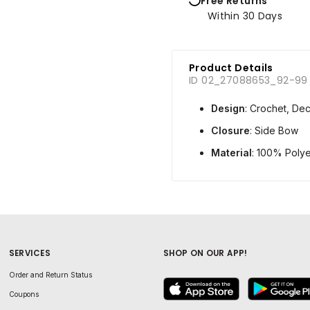
Free Returns
Within 30 Days
Product Details
ID 02_27088653_92-99
Design
: Crochet, Dec
Closure
: Side Bow
Material
: 100% Polye
SERVICES
SHOP ON OUR APP!
Order and Return Status
Coupons