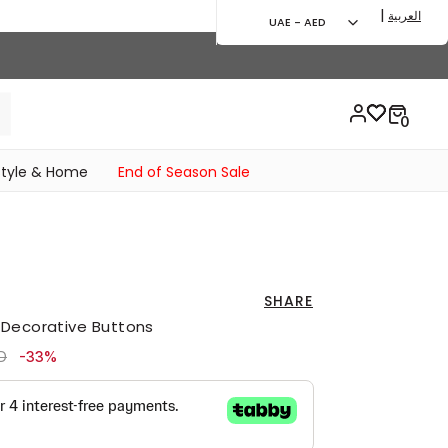
|
العربية
UAE - AED
style & Home
End of Season Sale
SHARE
 Decorative Buttons
ced from
to 139.00 AED
D
-33%