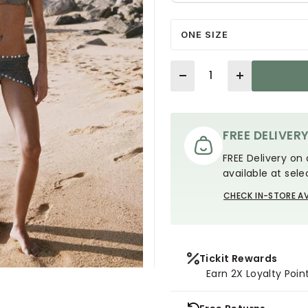
ONE SIZE
Quantity
FREE DELIVER
FREE Delivery on 
available at sele
CHECK IN-STORE AV
Tickit Rewards
Earn 2X Loyalty Poin