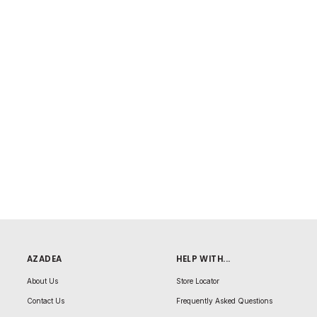
AZADEA
HELP WITH...
About Us
Store Locator
Contact Us
Frequently Asked Questions