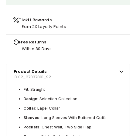
Tickit Rewards
Earn 2X Loyalty Points
Free Returns
Within 30 Days
Product Details
ID 02_27037801_92
Fit
: Straight
Design
: Selection Collection
Collar
: Lapel Collar
Sleeves
: Long Sleeves With Buttoned Cuffs
Pockets
: Chest Welt, Two Side Flap