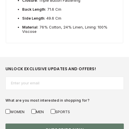
Closure
: Triple Button Fastening
Back Length
: 71.6 Cm
Side Length
: 49.6 Cm
Material
: 76% Cotton, 24% Linen, Lining: 100%
Viscose
UNLOCK EXCLUSIVE UPDATES AND OFFERS!
Email*
What are you most interested in shopping for?
WOMEN
MEN
SPORTS