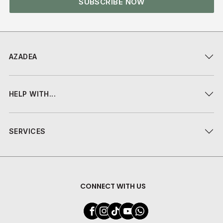
SUBSCRIBE NOW
AZADEA
HELP WITH...
SERVICES
CONNECT WITH US