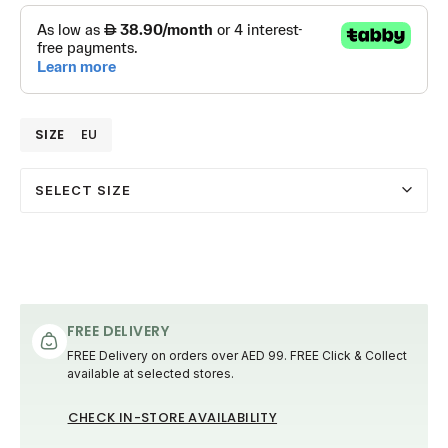
SIZE
EU
SELECT SIZE
FREE DELIVERY
FREE Delivery on orders over AED 99. FREE Click & Collect
available at selected stores.
CHECK IN-STORE AVAILABILITY