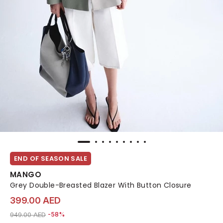
END OF SEASON SALE
MANGO
Grey Double-Breasted Blazer With Button Closure
399.00 AED
Price reduced from
to 399.00 AED
949.00 AED
-58%