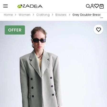
Home
Women
Clothing
Blazers
Grey Double-Breasted 