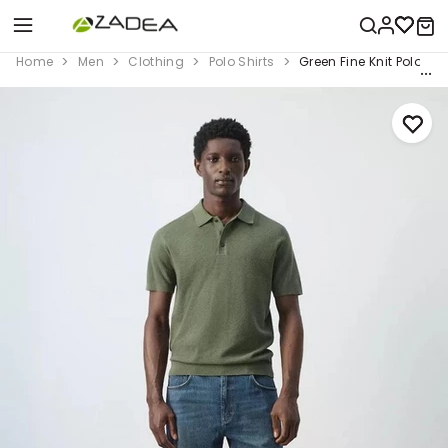
Home
Men
Clothing
Polo Shirts
Green Fine Knit Polo Shi