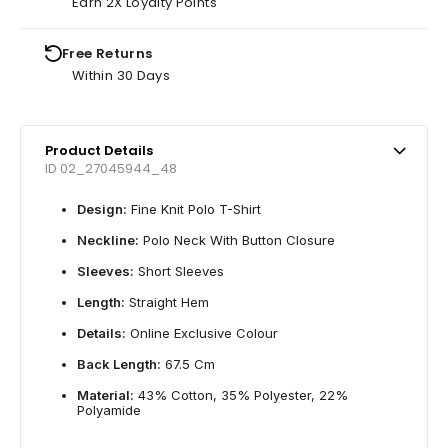
Earn 2X Loyalty Points
Free Returns
Within 30 Days
Product Details
ID 02_27045944_48
Design:
Fine Knit Polo T-Shirt
Neckline:
Polo Neck With Button Closure
Sleeves:
Short Sleeves
Length:
Straight Hem
Details:
Online Exclusive Colour
Back Length:
67.5 Cm
Material:
43% Cotton, 35% Polyester, 22%
Polyamide