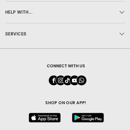
HELP WITH...
SERVICES
CONNECT WITH US
SHOP ON OUR APP!