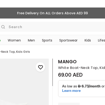
Free Delivery On ALL Orders Above AED 99
Search
p
Women
Men
Sports
Sportswear
Kids
Life
‎Bike Accessories & Maintenance‎
TRAVEL & COMMUTE
Neck Top, Kids Girls
MANGO
White Boat-Neck Top, Kids
69.00 AED