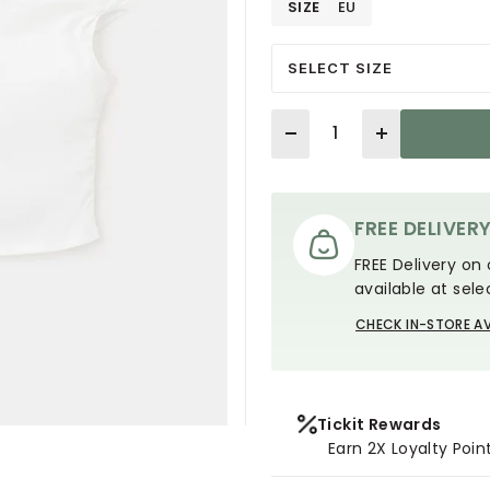
SIZE
EU
SELECT SIZE
Quantity
FREE DELIVER
FREE Delivery on 
available at sele
CHECK IN-STORE AV
Tickit Rewards
Earn 2X Loyalty Poin