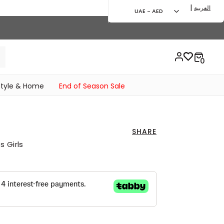
|
العربية
UAE - AED
style & Home
End of Season Sale
SHARE
 Girls