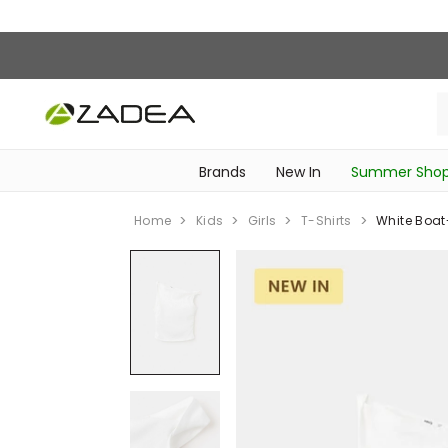
Brands
New In
Summer Sho
‎Intimissimi Bridal Collection‎
‎Bedroom & Bathroom Accessories‎
WOMEN SPORTSWEAR
SCHOOL ESSENTIALS
Home
Kids
Girls
T-Shirts
White Boat-