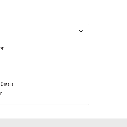
op
Details
on