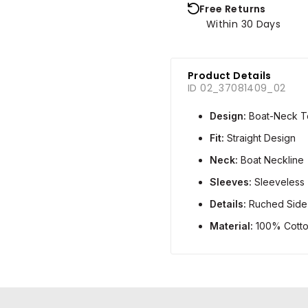
Free Returns
Within 30 Days
Product Details
ID 02_37081409_02
Design:
Boat-Neck T
Fit:
Straight Design
Neck:
Boat Neckline
Sleeves:
Sleeveless
Details:
Ruched Side 
Material:
100% Cott