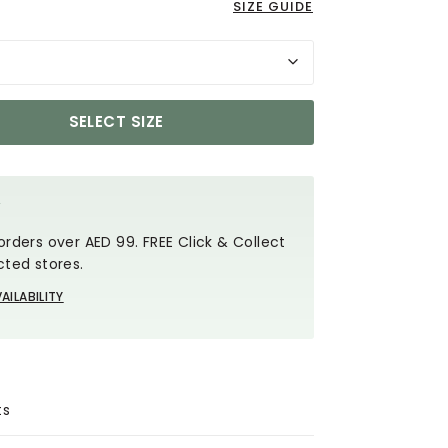
SIZE GUIDE
SELECT SIZE
Y
orders over AED 99. FREE Click & Collect
cted stores.
AILABILITY
ts