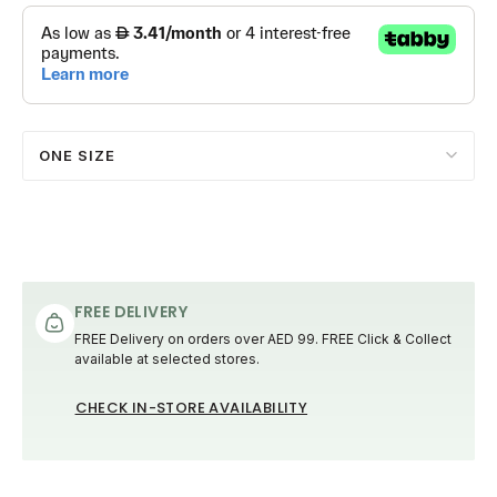
ONE SIZE
FREE DELIVERY
FREE Delivery on orders over AED 99. FREE Click & Collect
available at selected stores.
CHECK IN-STORE AVAILABILITY