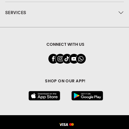
SERVICES
CONNECT WITH US
SHOP ON OUR APP!