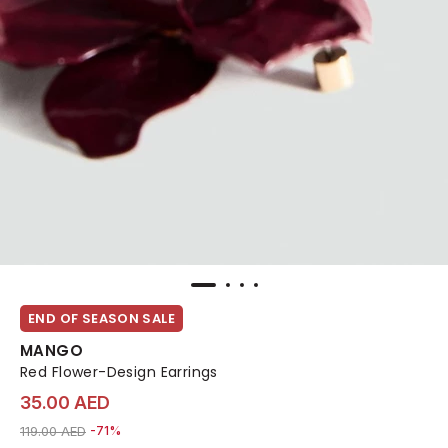
END OF SEASON SALE
MANGO
Red Flower-Design Earrings
35.00 AED
Price reduced from
to 35.00 AED
119.00 AED
-71%