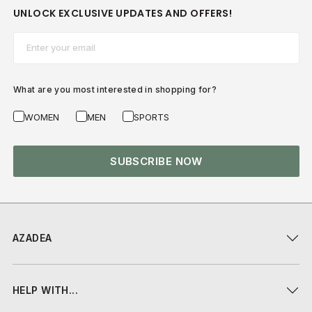
UNLOCK EXCLUSIVE UPDATES AND OFFERS!
Email*
What are you most interested in shopping for?
WOMEN
MEN
SPORTS
SUBSCRIBE NOW
AZADEA
HELP WITH...