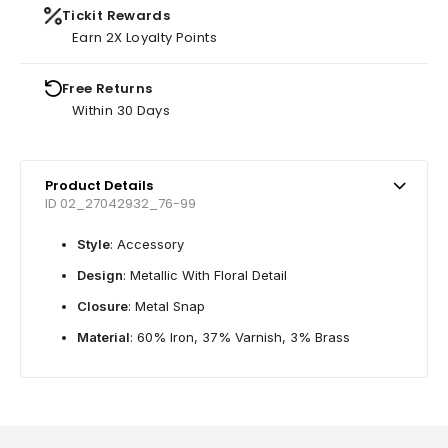
Tickit Rewards
Earn 2X Loyalty Points
Free Returns
Within 30 Days
Product Details
ID 02_27042932_76-99
Style
: Accessory
Design
: Metallic With Floral Detail
Closure
: Metal Snap
Material
: 60% Iron, 37% Varnish, 3% Brass