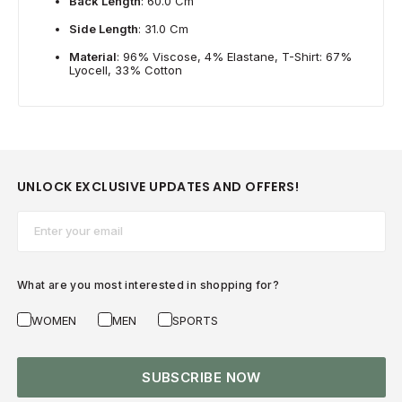
Back Length
: 60.0 Cm
Side Length
: 31.0 Cm
Material
: 96% Viscose, 4% Elastane, T-Shirt: 67%
Lyocell, 33% Cotton
UNLOCK EXCLUSIVE UPDATES AND OFFERS!
Email*
What are you most interested in shopping for?
WOMEN
MEN
SPORTS
SUBSCRIBE NOW