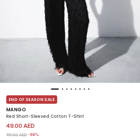
END OF SEASON SALE
MANGO
Red Short-Sleeved Cotton T-Shirt
49.00 AED
Price reduced from
to 49.00 AED
119.00 AED
-59%