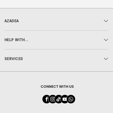
AZADEA
HELP WITH...
SERVICES
CONNECT WITH US