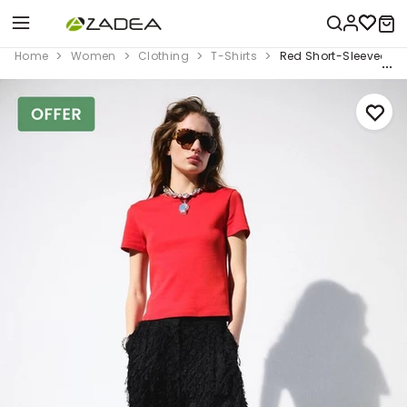
Home
Women
Clothing
T-Shirts
Red Short-Sleeved Co