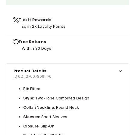
Tickit Rewards
Earn 2X Loyalty Points
Free Returns
Within 30 Days
Product Details
ID 02_27007809_70
Fit
: Fitted
Style
: Two-Tone Combined Design
Collar/Neckline
: Round Neck
Sleeves
: Short Sleeves
Closure
: Slip-On