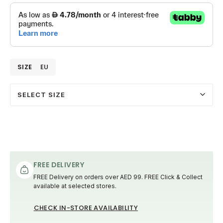
SIZE
EU
SELECT SIZE
FREE DELIVERY
FREE Delivery on orders over AED 99. FREE Click & Collect
available at selected stores.
CHECK IN-STORE AVAILABILITY