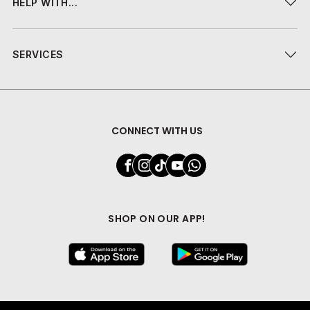
HELP WITH...
SERVICES
CONNECT WITH US
SHOP ON OUR APP!