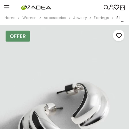
Home
Women
Accessories
Jewelry
Earrings
Silver