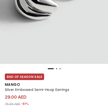
END OF SEASON SALE
MANGO
Silver Embossed Semi-Hoop Earrings
29.00 AED
Price reduced from
to 29.00 AED
75.00 AED
-61%