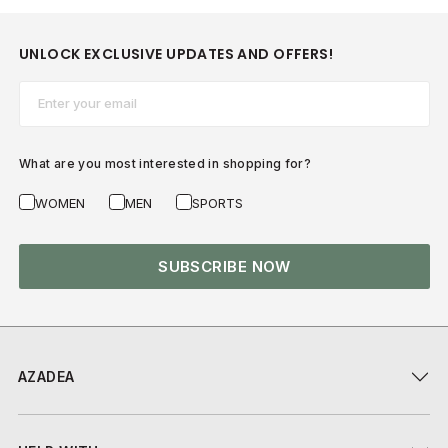
UNLOCK EXCLUSIVE UPDATES AND OFFERS!
Email*
What are you most interested in shopping for?
WOMEN
MEN
SPORTS
SUBSCRIBE NOW
AZADEA