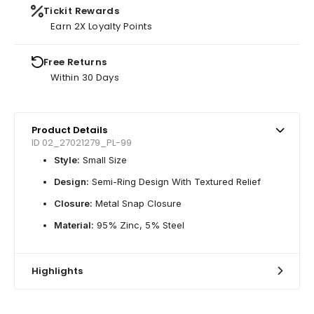
Tickit Rewards
Earn 2X Loyalty Points
Free Returns
Within 30 Days
Product Details
ID 02_27021279_PL-99
Style:
Small Size
Design:
Semi-Ring Design With Textured Relief
Closure:
Metal Snap Closure
Material:
95% Zinc, 5% Steel
Highlights