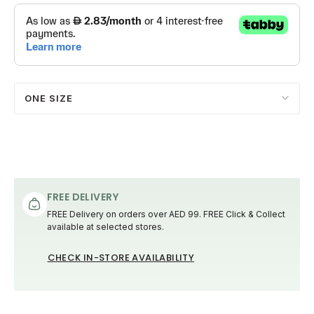
ONE SIZE
FREE DELIVERY
FREE Delivery on orders over AED 99. FREE Click & Collect
available at selected stores.
CHECK IN-STORE AVAILABILITY