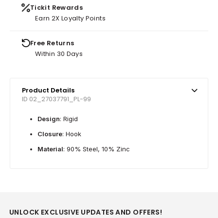
Tickit Rewards
Earn 2X Loyalty Points
Free Returns
Within 30 Days
Product Details
ID 02_27037791_PL-99
Design
: Rigid
Closure
: Hook
Material
: 90% Steel, 10% Zinc
UNLOCK EXCLUSIVE UPDATES AND OFFERS!