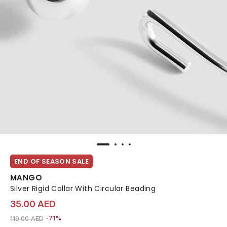
END OF SEASON SALE
MANGO
Silver Rigid Collar With Circular Beading
35.00 AED
Price reduced from
to 35.00 AED
119.00 AED
-71%