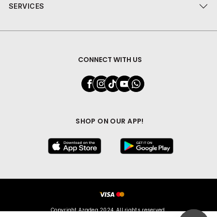
SERVICES
CONNECT WITH US
SHOP ON OUR APP!
Copyright Azadea 2024. All rights reserved.