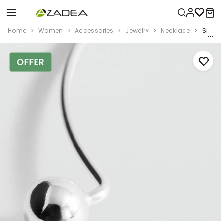
Home
Women
Accessories
Jewelry
Necklace
Silver