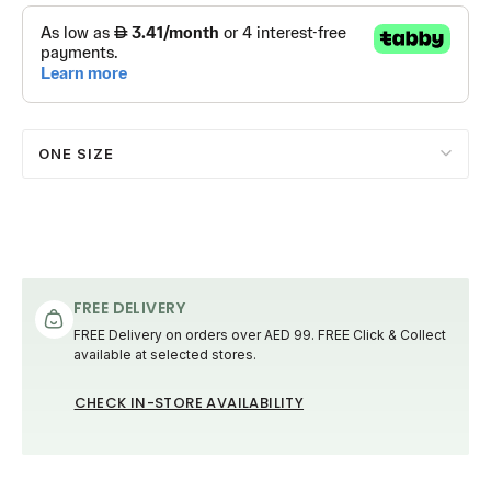
ONE SIZE
FREE DELIVERY
FREE Delivery on orders over AED 99. FREE Click & Collect
available at selected stores.
CHECK IN-STORE AVAILABILITY