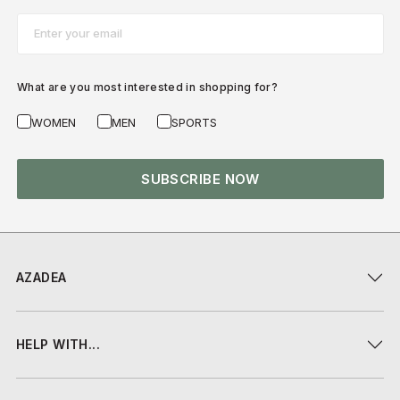
Email*
What are you most interested in shopping for?
WOMEN
MEN
SPORTS
SUBSCRIBE NOW
AZADEA
HELP WITH...