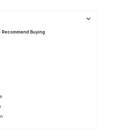
We Recommend Buying
m
m
on