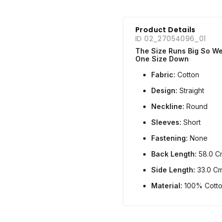
Product Details
ID 02_27054096_01
The Size Runs Big So 
One Size Down
Fabric:
Cotton
Design:
Straight
Neckline:
Round
Sleeves:
Short
Fastening:
None
Back Length:
58.0 C
Side Length:
33.0 C
Material:
100% Cott