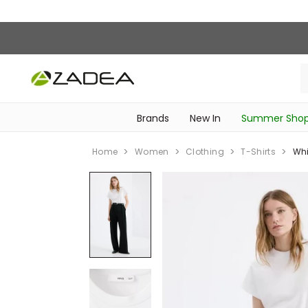
Brands
New In
Summer Sho
‎Intimissimi Bridal Collection‎
‎Bedroom & Bathroom Accessories‎
WOMEN SPORTSWEAR
SCHOOL ESSENTIALS
‎Bike Accessories & Maintenance‎
Home
Women
Clothing
T-Shirts
Whi