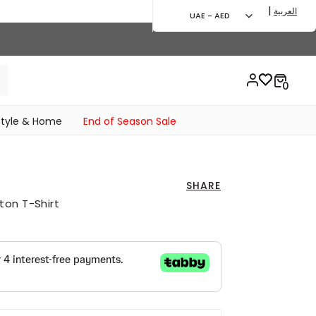
|
العربية
UAE - AED
style & Home
End of Season Sale
SHARE
ton T-Shirt