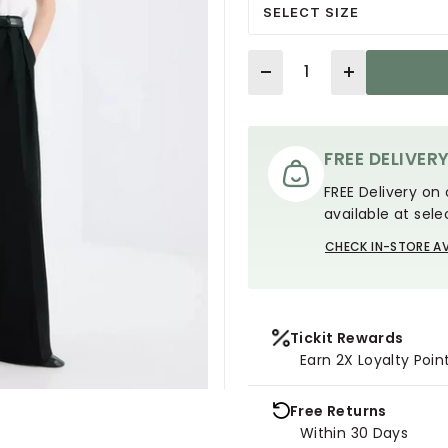
SELECT SIZE
Quantity
FREE DELIVER
FREE Delivery on 
available at sele
CHECK IN-STORE AV
Tickit Rewards
Earn 2X Loyalty Poin
Free Returns
Within 30 Days