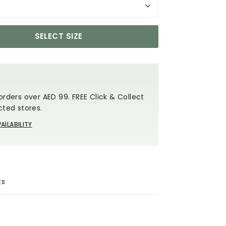
SELECT SIZE
Y
orders over AED 99. FREE Click & Collect
cted stores.
AILABILITY
ts