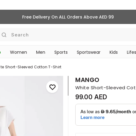
Free Delivery On ALL Orders Above AED 99
Search
p
Women
Men
Sports
Sportswear
Kids
Life
TRAVEL & COMMUTE
te Short-Sleeved Cotton T-Shirt
MANGO
White Short-Sleeved Cot
99.00 AED