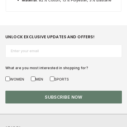
UNLOCK EXCLUSIVE UPDATES AND OFFERS!
Email*
What are you most interested in shopping for?
WOMEN
MEN
SPORTS
SUBSCRIBE NOW