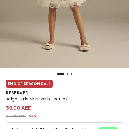
END OF SEASON SALE
RESERVED
Beige Tulle Skirt With Sequins
39.00 AED
Price reduced from
to 39.00 AED
125.00 AED
-69%