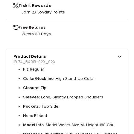
Tickit Rewards
Earn 2X Loyalty Points
Free Returns
Within 30 Days
Product Details
ID 74_540IB-02X_02X
Fit
: Regular
Collar/Neckline
: High Stand-Up Collar
Closure
: Zip
Sleeves
: Long, Slightly Dropped Shoulders
Pockets
: Two Side
Hem
: Ribbed
Model Info
: Model Wears Size M, Height 188 Cm
Material
: 82% Cotton, 15% Polyester, 3% Elastane