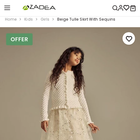
Home
Kids
Girls
Beige Tulle Skirt With Sequins