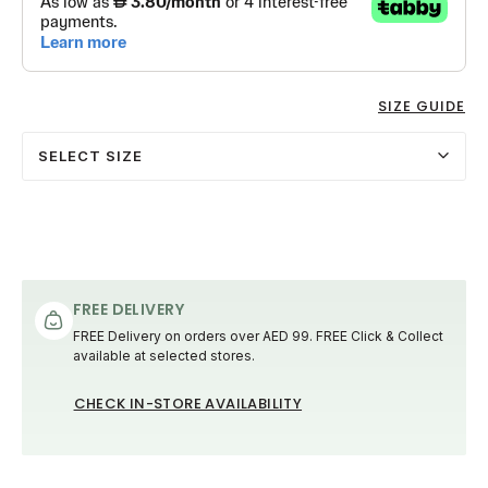
SIZE GUIDE
SELECT SIZE
FREE DELIVERY
FREE Delivery on orders over AED 99. FREE Click & Collect
available at selected stores.
CHECK IN-STORE AVAILABILITY