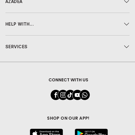
AZADEA
HELP WITH...
SERVICES
CONNECT WITH US
SHOP ON OUR APP!