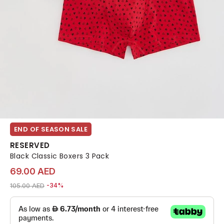
END OF SEASON SALE
RESERVED
Black Classic Boxers 3 Pack
69.00 AED
Price reduced from
to 69.00 AED
105.00 AED
-34%