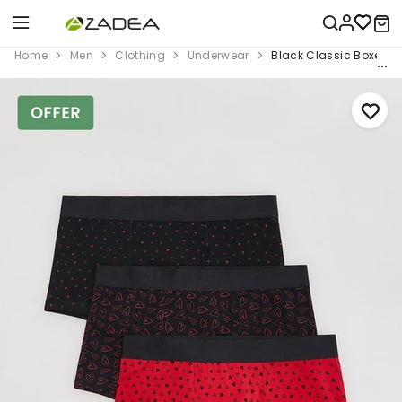
Home
Men
Clothing
Underwear
Black Classic Boxers 3