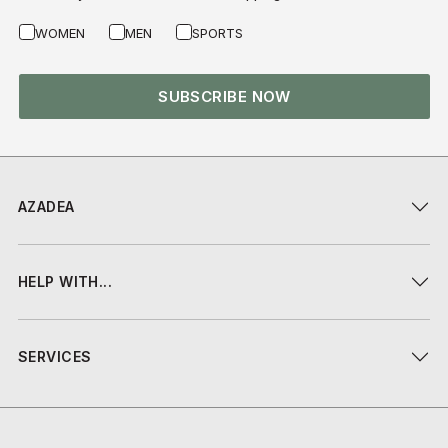
WOMEN
MEN
SPORTS
SUBSCRIBE NOW
AZADEA
HELP WITH...
SERVICES