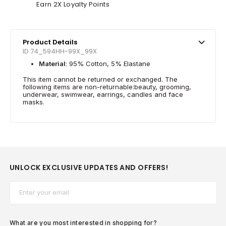
Earn 2X Loyalty Points
Product Details
ID 74_594HH-99X_99X
Material
: 95% Cotton, 5% Elastane
This item cannot be returned or exchanged. The
following items are non-returnable:beauty, grooming,
underwear, swimwear, earrings, candles and face
masks.
UNLOCK EXCLUSIVE UPDATES AND OFFERS!
Email*
What are you most interested in shopping for?