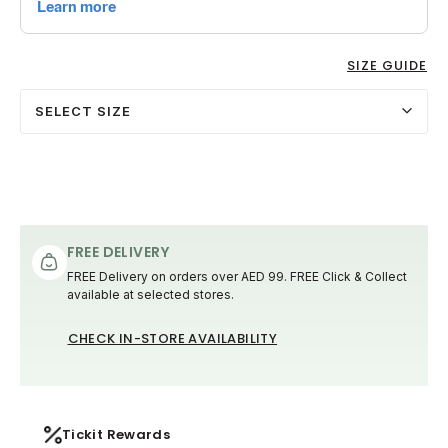
SIZE GUIDE
SELECT SIZE
FREE DELIVERY
FREE Delivery on orders over AED 99. FREE Click & Collect
available at selected stores.
CHECK IN-STORE AVAILABILITY
Tickit Rewards