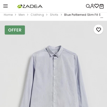
Home
Men
Clothing
Shirts
Blue Patterned Slim Fit Shirt