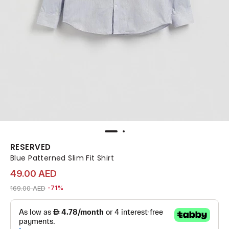
RESERVED
Blue Patterned Slim Fit Shirt
49.00 AED
Price reduced from
to 49.00 AED
169.00 AED
-71%