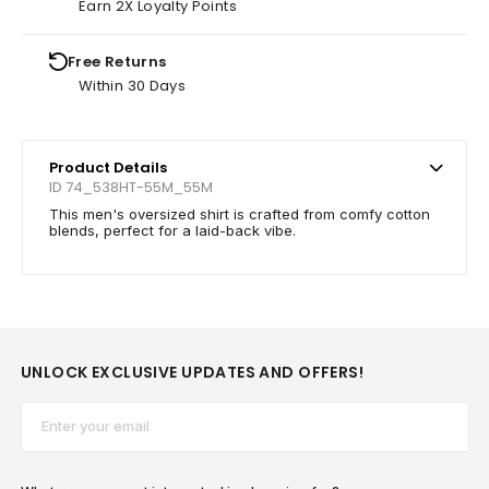
Earn 2X Loyalty Points
Free Returns
Within 30 Days
Product Details
ID 74_538HT-55M_55M
This men's oversized shirt is crafted from comfy cotton
blends, perfect for a laid-back vibe.
UNLOCK EXCLUSIVE UPDATES AND OFFERS!
Email*