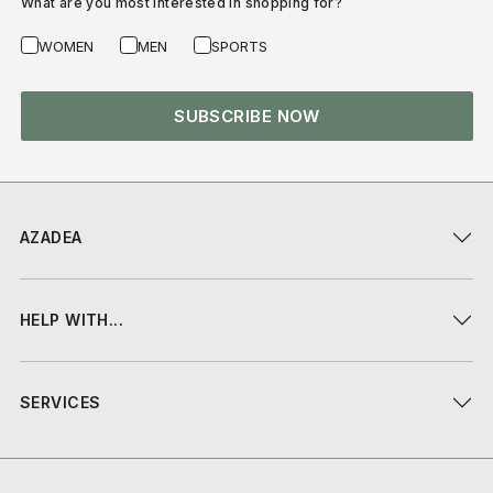
What are you most interested in shopping for?
WOMEN
MEN
SPORTS
SUBSCRIBE NOW
AZADEA
HELP WITH...
SERVICES