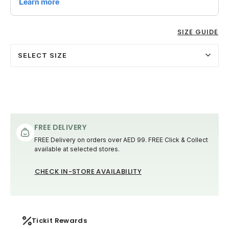
SIZE GUIDE
SELECT SIZE
FREE DELIVERY
FREE Delivery on orders over AED 99. FREE Click & Collect
available at selected stores.
CHECK IN-STORE AVAILABILITY
Tickit Rewards