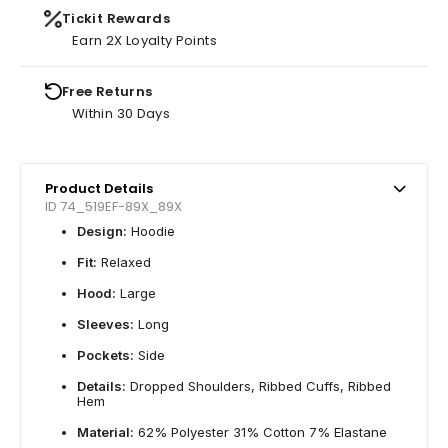
Tickit Rewards
Earn 2X Loyalty Points
Free Returns
Within 30 Days
Product Details
ID 74_519EF-89X_89X
Design:
Hoodie
Fit:
Relaxed
Hood:
Large
Sleeves:
Long
Pockets:
Side
Details:
Dropped Shoulders, Ribbed Cuffs, Ribbed
Hem
Material:
62% Polyester 31% Cotton 7% Elastane