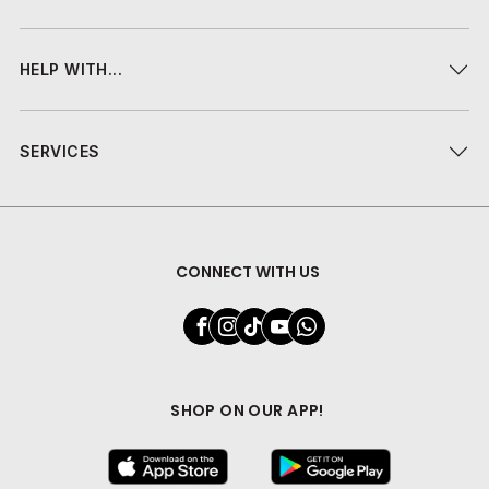
HELP WITH...
SERVICES
CONNECT WITH US
SHOP ON OUR APP!