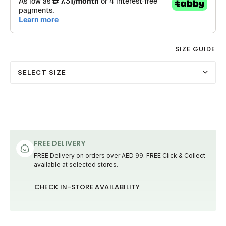
SIZE GUIDE
SELECT SIZE
FREE DELIVERY
FREE Delivery on orders over AED 99. FREE Click & Collect
available at selected stores.
CHECK IN-STORE AVAILABILITY