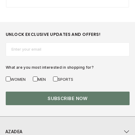
UNLOCK EXCLUSIVE UPDATES AND OFFERS!
Email*
What are you most interested in shopping for?
WOMEN
MEN
SPORTS
SUBSCRIBE NOW
AZADEA