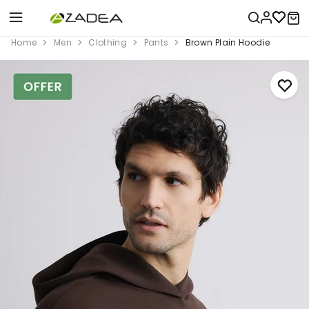
Home
Men
Clothing
Pants
Brown Plain Hoodie