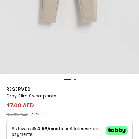
RESERVED
Grey Slim Sweatpants
47.00 AED
Price reduced from
to 47.00 AED
155.00 AED
-70%