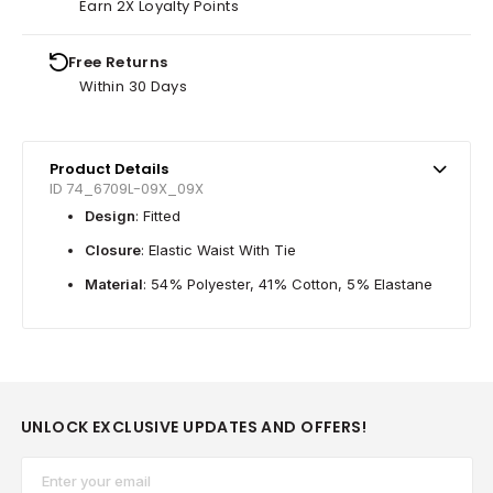
Earn 2X Loyalty Points
Free Returns
Within 30 Days
Product Details
ID 74_6709L-09X_09X
Design
: Fitted
Closure
: Elastic Waist With Tie
Material
: 54% Polyester, 41% Cotton, 5% Elastane
UNLOCK EXCLUSIVE UPDATES AND OFFERS!
Email*