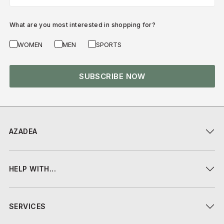
What are you most interested in shopping for?
WOMEN
MEN
SPORTS
SUBSCRIBE NOW
AZADEA
HELP WITH...
SERVICES