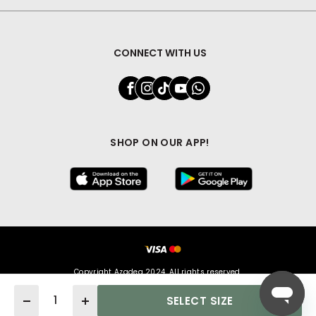
CONNECT WITH US
SHOP ON OUR APP!
Copyright Azadea 2024. All rights reserved.
Quantity
SELECT SIZE