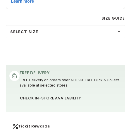
SIZE GUIDE
SELECT SIZE
FREE DELIVERY
FREE Delivery on orders over AED 99. FREE Click & Collect
available at selected stores.
CHECK IN-STORE AVAILABILITY
Tickit Rewards