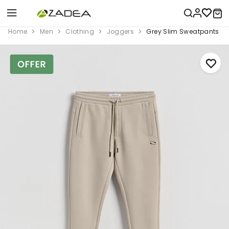
Home
Men
Clothing
Joggers
Grey Slim Sweatpants