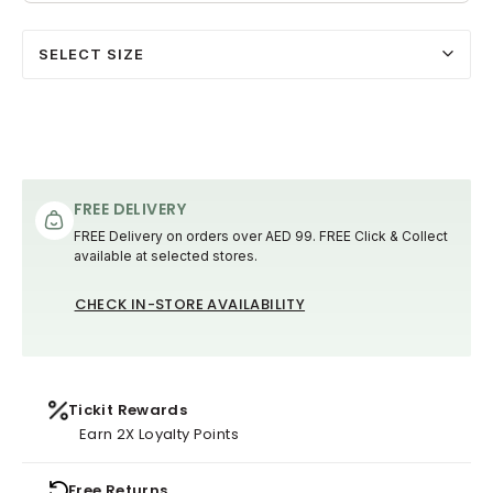
SELECT SIZE
FREE DELIVERY
FREE Delivery on orders over AED 99. FREE Click & Collect
available at selected stores.
CHECK IN-STORE AVAILABILITY
Tickit Rewards
Earn 2X Loyalty Points
Free Returns