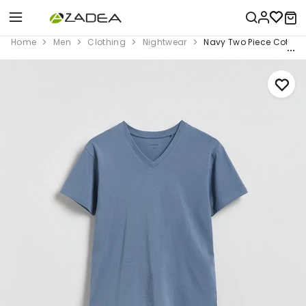
Home
Men
Clothing
Nightwear
Navy Two Piece Cotton