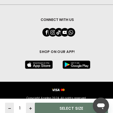
CONNECT WITH US
SHOP ON OUR APP!
Copyright Azadea 2024. All rights reserved.
Quantity
SELECT SIZE