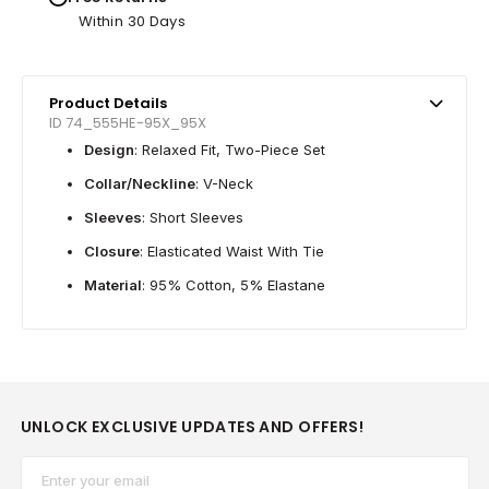
Within 30 Days
Product Details
ID 74_555HE-95X_95X
Design
: Relaxed Fit, Two-Piece Set
Collar/Neckline
: V-Neck
Sleeves
: Short Sleeves
Closure
: Elasticated Waist With Tie
Material
: 95% Cotton, 5% Elastane
UNLOCK EXCLUSIVE UPDATES AND OFFERS!
Email*