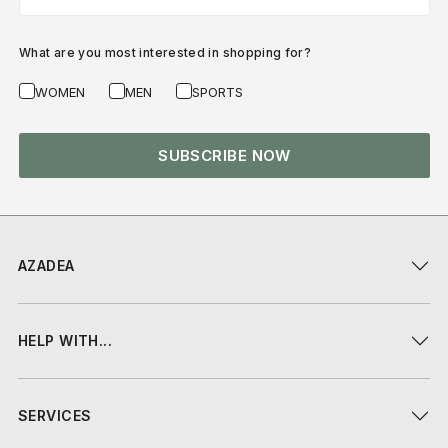
What are you most interested in shopping for?
WOMEN
MEN
SPORTS
SUBSCRIBE NOW
AZADEA
HELP WITH...
SERVICES