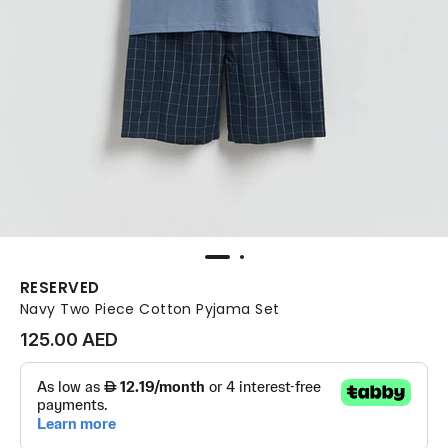
RESERVED
Navy Two Piece Cotton Pyjama Set
125.00 AED