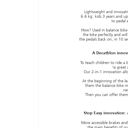
Lightweight and innovati
6.6 kg: kids 3 years and up
to pedal 
How? Used in balance bike
the bike perfectly and wil
the pedals back on, in 10 s
A Decathlon innov
To teach children to ride a 
a great 
Our 2-in-1 innovation all
At the beginning of the le
them the balance bike mo
ne
Then you can offer the
Stop Easy innovation: 
More accessible brakes and
the main benefits of o