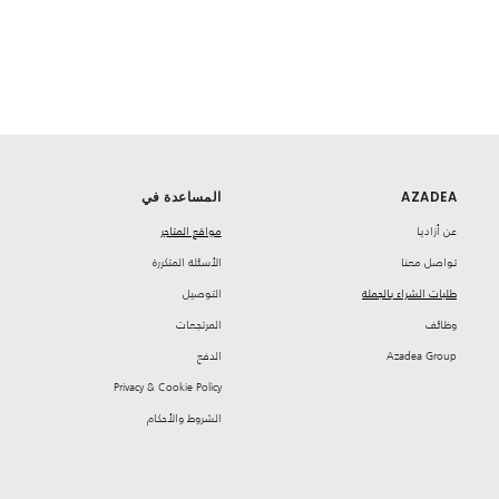
المساعدة في
AZADEA
مواقع المتاجر
‏عن أزاديا
‏الأسئلة المتكررة
تواصل معنا
‏التوصيل
طلبات الشراء بالجملة
‏المرتجعات
‏وظائف
‏الدفع
Azadea Group
Privacy & Cookie Policy
‏الشروط والأحكام