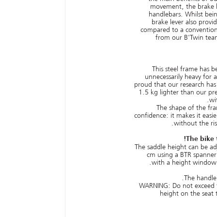
movement, the brake le
handlebars. Whilst bein
brake lever also pro
compared to a conventiona
from our B'Twin tea
This steel frame has b
unnecessarily heavy for 
proud that our research has
1.5 kg lighter than our pre
wi
The shape of the fra
confidence: it makes it easie
without the ri
The bike 
The saddle height can be a
cm using a BTR spanner 
with a height window
The handleb
WARNING: Do not exceed
height on the seat