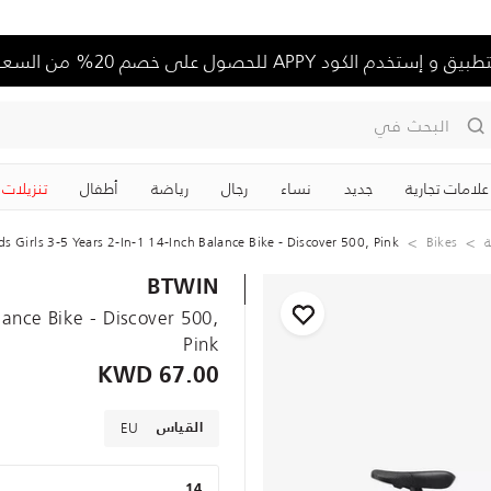
حمل التطبيق و إستخدم الكود APPY للحصول على خصم 20%
البحث في
تنزيلات
‏أطفال
رياضة
رجال
نساء
جديد
علامات تجارية
ds Girls 3-5 Years 2-In-1 14-Inch Balance Bike - Discover 500, Pink
Bikes
د
BTWIN
alance Bike - Discover 500,
Pink
67.00 KWD
EU
القياس
14