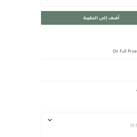
أضف إلى الحقيبة
On Full Pri
ID