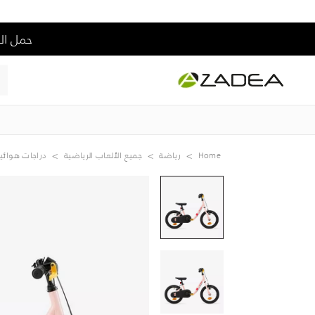
 من السعر الكامل
راجات هوائية
جميع الألعاب الرياضية
رياضة
Home