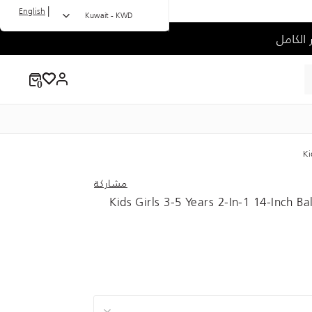
|
English
Kuwait - KWD
Ki
مشاركة
Kids Girls 3-5 Years 2-In-1 14-Inch B