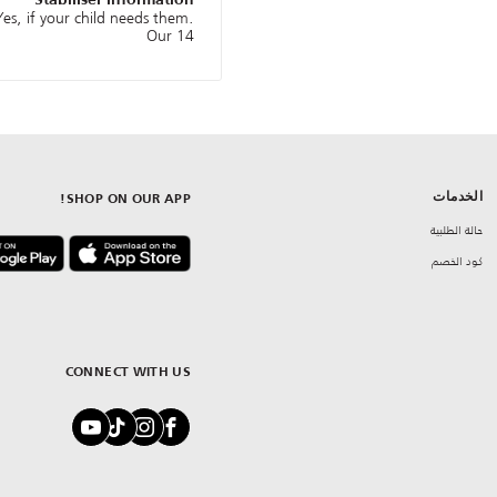
Stabiliser information
es, if your child needs them.
Our 14
الخدمات
SHOP ON OUR APP!
حالة الطلبية
كود الخصم
CONNECT WITH US