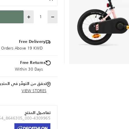
Quantity
Free Delivery
ce Orders Above 19 KWD
Free Returns
Within 30 Days
تحقق من التوفّر في المتجر
VIEW STORES
تفاصيل المنتج
 54_8646305_000-4309965