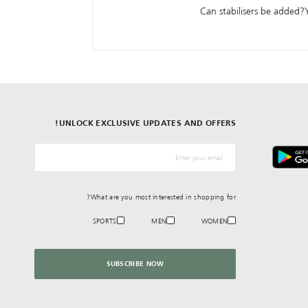
Can stabilisers be added?Y
UNLOCK EXCLUSIVE UPDATES AND OFFERS!
*البريد الإلكترونيّ
What are you most interested in shopping for?
SPORTS
MEN
WOMEN
SUBSCRIBE NOW