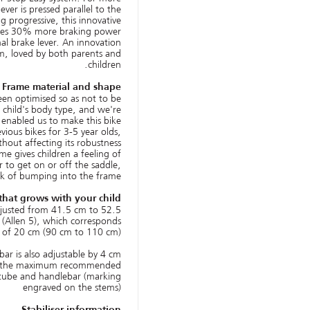
ver is pressed parallel to the
g progressive, this innovative
vides 30% more braking power
l brake lever. An innovation
m, loved by both parents and
children.
Frame material and shape
een optimised so as not to be
a child's body type, and we're
 enabled us to make this bike
vious bikes for 3-5 year olds,
thout affecting its robustness.
me gives children a feeling of
r to get on or off the saddle,
sk of bumping into the frame.
that grows with your child!
djusted from 41.5 cm to 52.5
(Allen 5), which corresponds
 of 20 cm (90 cm to 110 cm).
ar is also adjustable by 4 cm.
 the maximum recommended
 tube and handlebar (marking
engraved on the stems)