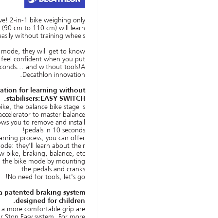
ve! 2-in-1 bike weighing only
 (90 cm to 110 cm) will learn
easily without training wheels
 mode, they will get to know
l feel confident when you put
econds... and without tools!A
Decathlon innovation.
ation for learning without
stabilisers:EASY SWITCH.
bike, the balance bike stage is
accelerator to master balance!
ows you to remove and install
pedals in 10 seconds!
arning process, you can offer
de: they'll learn about their
w bike, braking, balance, etc.
m the bike mode by mounting
the pedals and cranks.
No need for tools, let's go!
a patented braking system
designed for children.
 a more comfortable grip are
ur Stop Easy system. For more