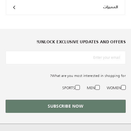
المميزات
UNLOCK EXCLUSIVE UPDATES AND OFFERS!
*البريد الإلكترونيّ
What are you most interested in shopping for?
SPORTS
MEN
WOMEN
SUBSCRIBE NOW