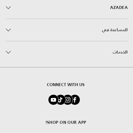
AZADEA
المساعدة في
الخدمات
CONNECT WITH US
SHOP ON OUR APP!