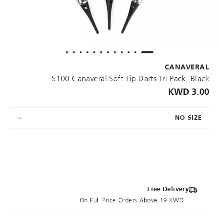
CANAVERAL
S100 Canaveral Soft Tip Darts Tri-Pack, Black
3.00 KWD
NO SIZE
Free Delivery
On Full Price Orders Above 19 KWD