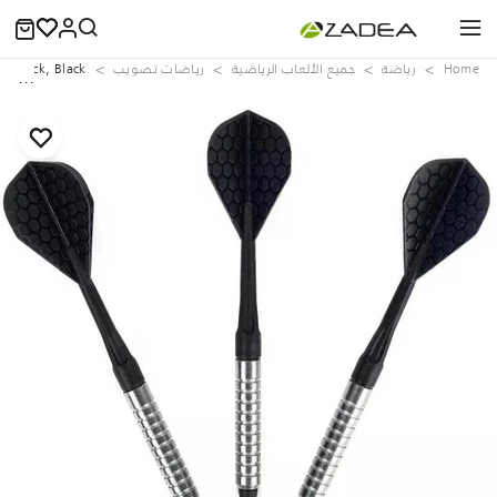
Tri-Pack, Black
رياضات تصويب
جميع الألعاب الرياضية
رياضة
Home