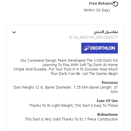
Free Returns
Within 30 Days
تفاصيل المنتج
ID 54_8402105_000-2540277
Our Canaveral Design Team Developed The S100 Darts For
Learning To Play With Soft Tip Darts At Home.
Simple And Durable, Put Your Trust In It To Discover How Much
Fun Darts Can Be. Let The Games Begin!
Precision
Dart Weighs 12 G. Barrel Diameter: 7.25 Mm.Barrel Length: 37
Mm.
Ease Of Use
Thanks To Its Light Weight, This Dart Is Easy To Throw.
Robustness
This Dart Is Very Solid Thanks To Its 1 Piece Construction.