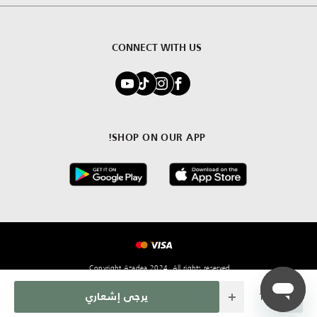
CONNECT WITH US
SHOP ON OUR APP!
Copyright Azadea 2024. All rights reserved.
Quantity
يرجى إشعاري