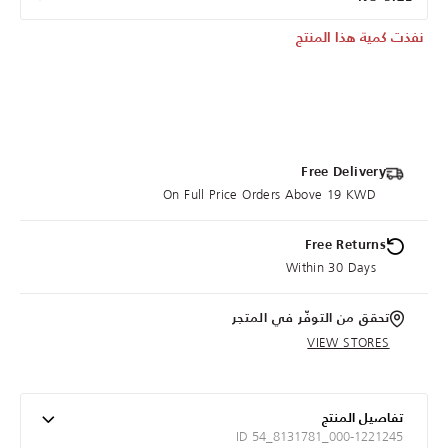
نفذت كمية هذا المنتج
Free Delivery
On Full Price Orders Above 19 KWD
Free Returns
Within 30 Days
تحقق من التوفّر في المتجر
VIEW STORES
تفاصيل المنتج
ID 54_8131781_000-1221245