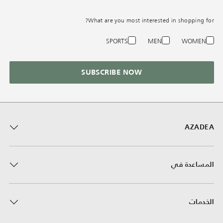
What are you most interested in shopping for?
SPORTS
MEN
WOMEN
SUBSCRIBE NOW
AZADEA
المساعدة في
الخدمات