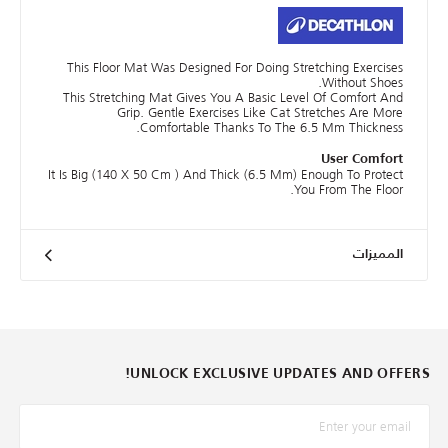
This Floor Mat Was Designed For Doing Stretching Exercises
Without Shoes.
This Stretching Mat Gives You A Basic Level Of Comfort And
Grip. Gentle Exercises Like Cat Stretches Are More
Comfortable Thanks To The 6.5 Mm Thickness.
User Comfort
It Is Big (140 X 50 Cm ) And Thick (6.5 Mm) Enough To Protect
You From The Floor.
المميزات
UNLOCK EXCLUSIVE UPDATES AND OFFERS!
*البريد الإلكترونيّ