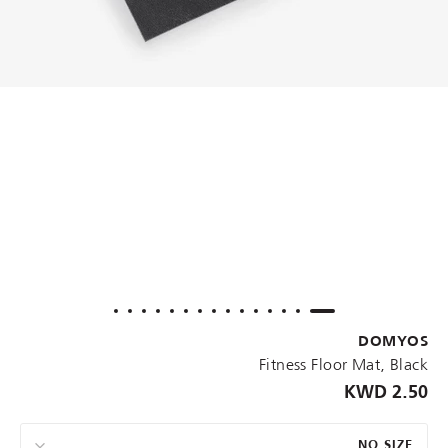
DOMYOS
Fitness Floor Mat, Black
2.50 KWD
NO SIZE