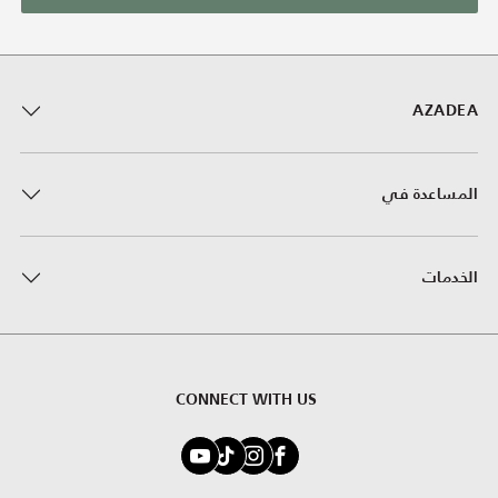
AZADEA
المساعدة في
الخدمات
CONNECT WITH US