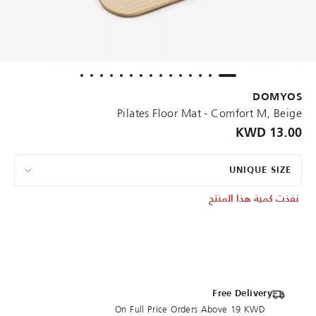
DOMYOS
Pilates Floor Mat - Comfort M, Beige
13.00 KWD
UNIQUE SIZE
نفذت كمية هذا المنتج
Free Delivery
On Full Price Orders Above 19 KWD