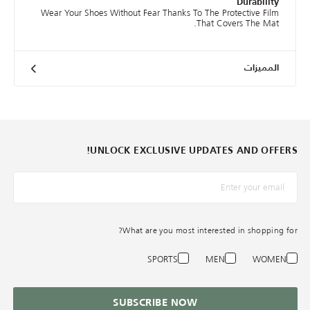
Durability
Wear Your Shoes Without Fear Thanks To The Protective Film
That Covers The Mat.
المميزات
UNLOCK EXCLUSIVE UPDATES AND OFFERS!
*البريد الإلكترونيّ
What are you most interested in shopping for?
SPORTS
MEN
WOMEN
SUBSCRIBE NOW