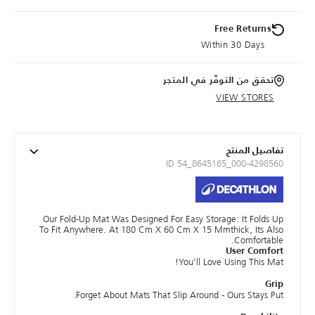
Free Returns
Within 30 Days
تحقق من التوفّر في المتجر
VIEW STORES
تفاصيل المنتج
ID 54_8645165_000-4298560
Our Fold-Up Mat Was Designed For Easy Storage: It Folds Up
To Fit Anywhere. At 180 Cm X 60 Cm X 15 Mmthick, Its Also
Comfortable.
User Comfort
You'll Love Using This Mat!
Grip
Forget About Mats That Slip Around - Ours Stays Put.