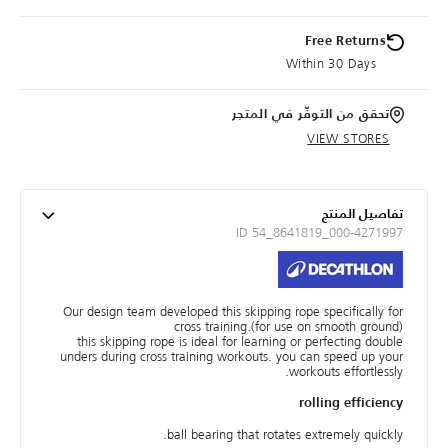
Free Returns
Within 30 Days
تحقق من التوفّر في المتجر
VIEW STORES
تفاصيل المنتج
ID 54_8641819_000-4271997
Our design team developed this skipping rope specifically for
cross training.(for use on smooth ground)
this skipping rope is ideal for learning or perfecting double
unders during cross training workouts. you can speed up your
workouts effortlessly.
rolling efficiency
ball bearing that rotates extremely quickly.