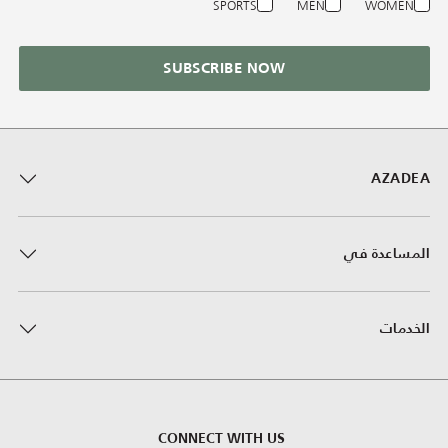
SPORTS
MEN
WOMEN
SUBSCRIBE NOW
AZADEA
المساعدة في
الخدمات
CONNECT WITH US