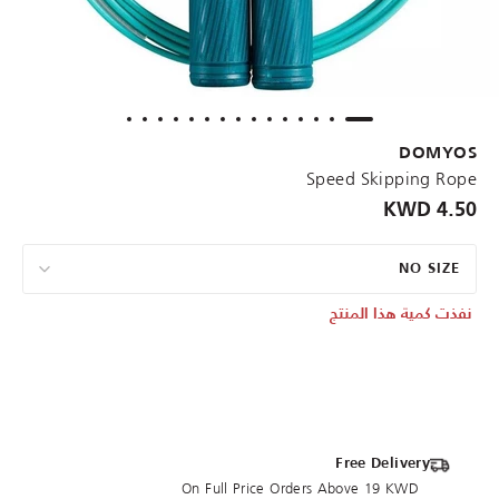
DOMYOS
Speed Skipping Rope
4.50 KWD
NO SIZE
نفذت كمية هذا المنتج
Free Delivery
On Full Price Orders Above 19 KWD