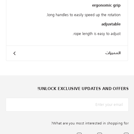
ergonomic grip
long handles to easily speed up the rotation.
adjustable
rope length is easy to adjust.
المميزات
UNLOCK EXCLUSIVE UPDATES AND OFFERS!
*البريد الإلكترونيّ
What are you most interested in shopping for?