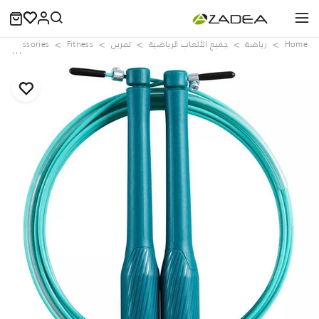
s Accessories
Fitness
تمرين
جميع الألعاب الرياضية
رياضة
Home