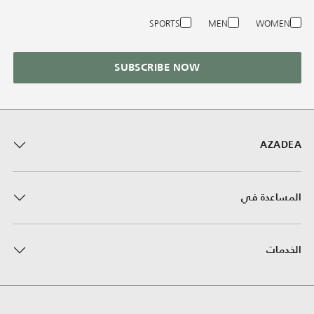
SPORTS
MEN
WOMEN
SUBSCRIBE NOW
AZADEA
المساعدة في
الخدمات