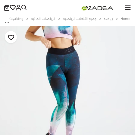
d
Kayaking
الرياضات المائية
جميع الألعاب الرياضية
رياضة
Home