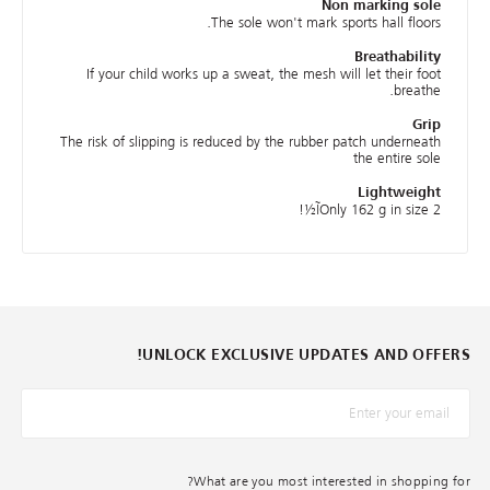
Non marking sole
The sole won't mark sports hall floors.
Breathability
If your child works up a sweat, the mesh will let their foot
breathe.
Grip
The risk of slipping is reduced by the rubber patch underneath
the entire sole
Lightweight
Only 162 g in size 2آ½!
UNLOCK EXCLUSIVE UPDATES AND OFFERS!
*البريد الإلكترونيّ
What are you most interested in shopping for?