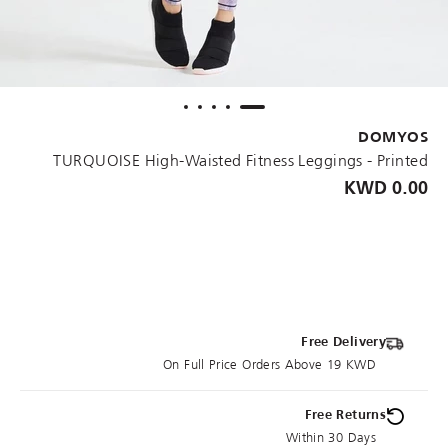
DOMYOS
TURQUOISE High-Waisted Fitness Leggings - Printed
0.00 KWD
Free Delivery
On Full Price Orders Above 19 KWD
Free Returns
Within 30 Days