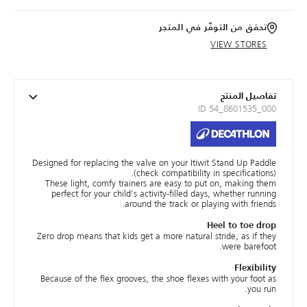
تحقق من التوفّر في المتجر
VIEW STORES
تفاصيل المنتج
ID 54_8601535_000
Designed for replacing the valve on your Itiwit Stand Up Paddle
(check compatibility in specifications).
These light, comfy trainers are easy to put on, making them
perfect for your child's activity-filled days, whether running
around the track or playing with friends.
Heel to toe drop
Zero drop means that kids get a more natural stride, as if they
were barefoot.
Flexibility
Because of the flex grooves, the shoe flexes with your foot as
you run.