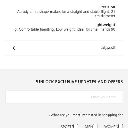
Precision
Aerodynamic shape makes for a straight and stable flight. 21
cm diameter.
Lightweight
90 g. Comfortable handling. Low weight: ideal for small hands.
المميزات
UNLOCK EXCLUSIVE UPDATES AND OFFERS!
*البريد الإلكترونيّ
What are you most interested in shopping for?
SPORTS
MEN
WOMEN