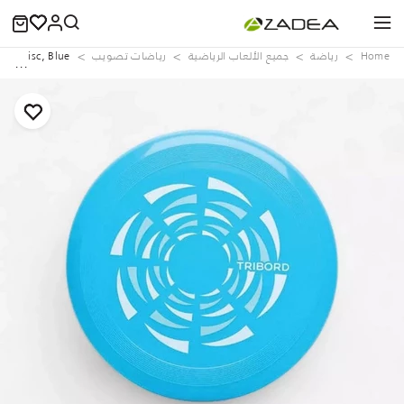
D90 Disc, Blue
رياضات تصويب
جميع الألعاب الرياضية
رياضة
Home