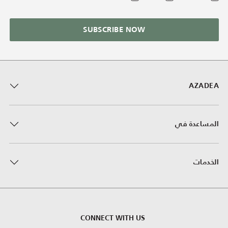
SUBSCRIBE NOW
AZADEA
المساعدة في
الخدمات
CONNECT WITH US