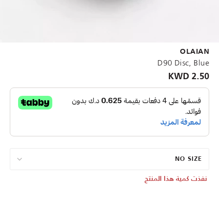
OLAIAN
D90 Disc, Blue
2.50 KWD
NO SIZE
نفذت كمية هذا المنتج