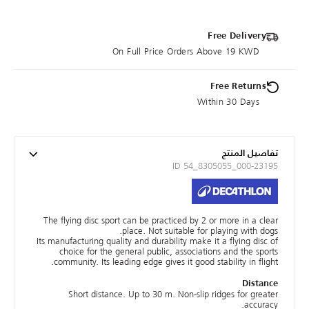
Free Delivery
On Full Price Orders Above 19 KWD
Free Returns
Within 30 Days
تفاصيل المنتج
ID 54_8305055_000-23195
The flying disc sport can be practiced by 2 or more in a clear
place. Not suitable for playing with dogs.
Its manufacturing quality and durability make it a flying disc of
choice for the general public, associations and the sports
community. Its leading edge gives it good stability in flight.
Distance
Short distance. Up to 30 m. Non-slip ridges for greater
accuracy.