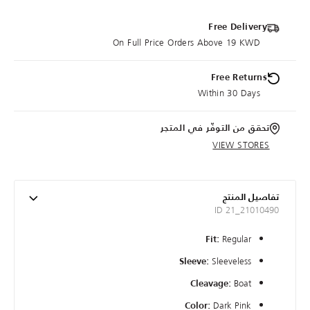
Free Delivery
On Full Price Orders Above 19 KWD
Free Returns
Within 30 Days
تحقق من التوفّر في المتجر
VIEW STORES
تفاصيل المنتج
ID 21_21010490
Regular
Fit:
Sleeveless
Sleeve:
Boat
Cleavage:
Dark Pink
Color: