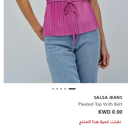
SALSA JEANS
Pleated Top With Belt
0.00 KWD
نفذت كمية هذا المنتج