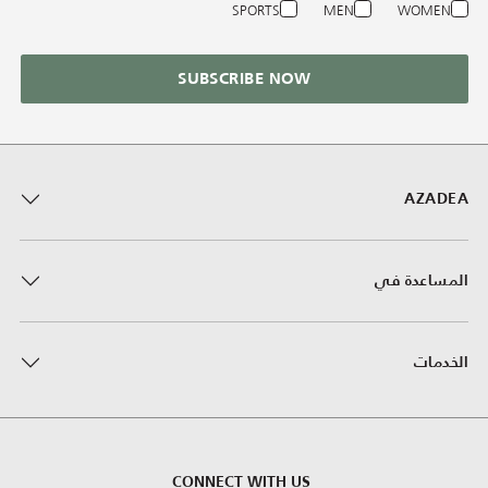
SPORTS
MEN
WOMEN
SUBSCRIBE NOW
AZADEA
المساعدة في
الخدمات
CONNECT WITH US