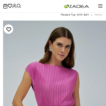
Pleated Top With Belt
Home