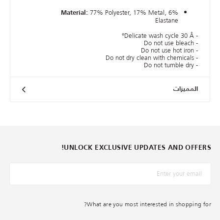
77% Polyester, 17% Metal, 6%
Material:
Elastane
- Delicate wash cycle 30 Â°
- Do not use bleach
- Do not use hot iron
- Do not dry clean with chemicals
- Do not tumble dry
المميزات
UNLOCK EXCLUSIVE UPDATES AND OFFERS!
*البريد الإلكترونيّ
What are you most interested in shopping for?