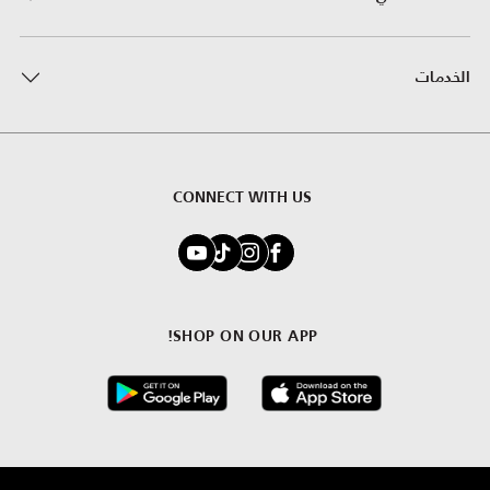
الخدمات
CONNECT WITH US
SHOP ON OUR APP!