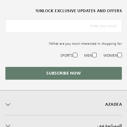
UNLOCK EXCLUSIVE UPDATES AND OFFERS!
*البريد الإلكترونيّ
What are you most interested in shopping for?
SPORTS
MEN
WOMEN
SUBSCRIBE NOW
AZADEA
المساعدة في