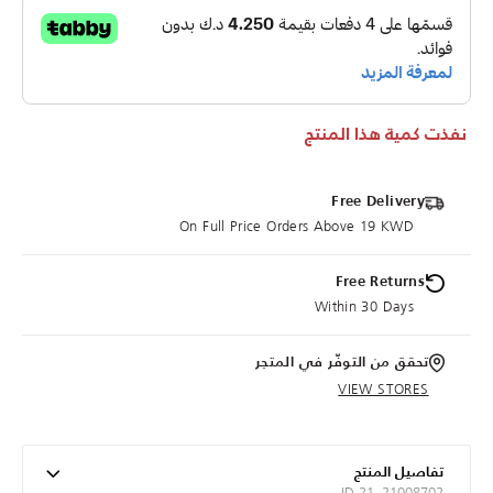
نفذت كمية هذا المنتج
Free Delivery
On Full Price Orders Above 19 KWD
Free Returns
Within 30 Days
تحقق من التوفّر في المتجر
VIEW STORES
تفاصيل المنتج
ID 21_21008702