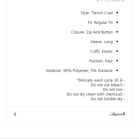
Style: Trench Coat
Fit: Regular Fit
Closure: Zip And Button
Sleeve: Long
Cuffs: Elastic
Pockets: Four
Material: 95% Polyester, 5% Elastane
- Delicate wash cycle 30 Â°
- Do not use bleach
- Do not Iron
- Do not dry clean with chemicals
- Do not tumble dry
المميزات