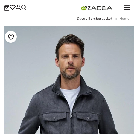
Suede Bomber Jacket
Home