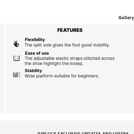
Gallery
UNLOCK EXCLUSIVE UPDATES AND OFFERS!