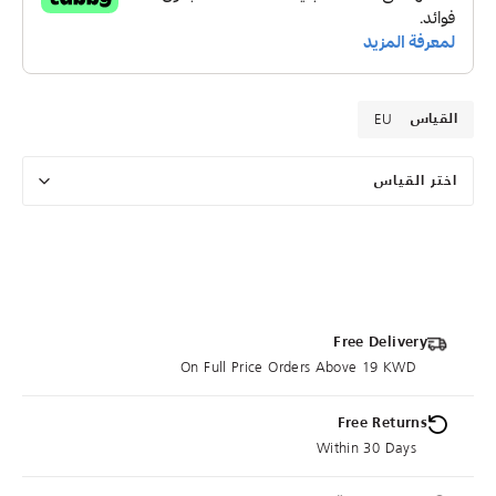
EU
القياس
اختر القياس
Free Delivery
On Full Price Orders Above 19 KWD
Free Returns
Within 30 Days