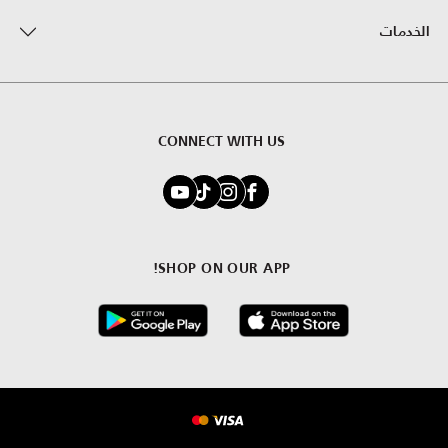
الخدمات
CONNECT WITH US
SHOP ON OUR APP!