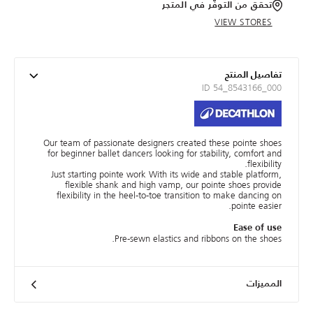
تحقق من التوفّر في المتجر
VIEW STORES
تفاصيل المنتج
ID 54_8543166_000
Our team of passionate designers created these pointe shoes
for beginner ballet dancers looking for stability, comfort and
flexibility.
Just starting pointe work With its wide and stable platform,
flexible shank and high vamp, our pointe shoes provide
flexibility in the heel-to-toe transition to make dancing on
pointe easier.
Ease of use
Pre-sewn elastics and ribbons on the shoes.
المميزات