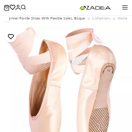
Beginner Pointe Shoes With Flexible Soles, Bisque
Collections
Home