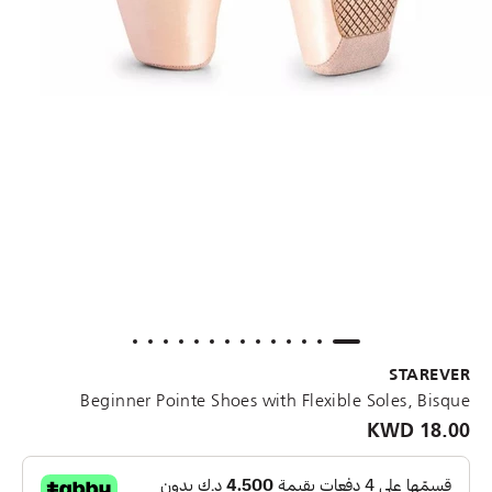
STAREVER
Beginner Pointe Shoes with Flexible Soles, Bisque
18.00 KWD