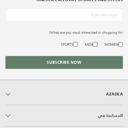
*البريد الإلكترونيّ
What are you most interested in shopping for?
SPORTS
MEN
WOMEN
SUBSCRIBE NOW
AZADEA
المساعدة في