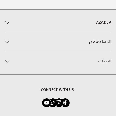
AZADEA
المساعدة في
الخدمات
CONNECT WITH US