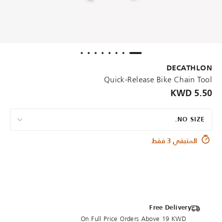
DECATHLON
Quick-Release Bike Chain Tool
5.50 KWD
NO SIZE.
المتبقي 3 فقط
Free Delivery
On Full Price Orders Above 19 KWD