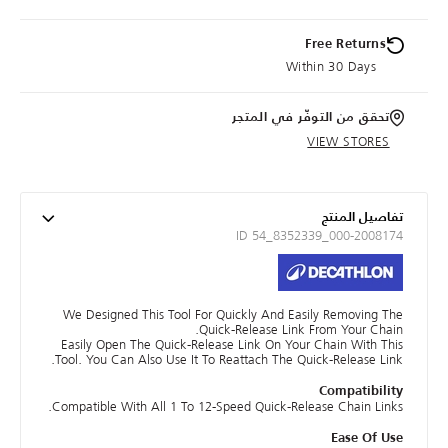
Free Returns
Within 30 Days
تحقق من التوفّر في المتجر
VIEW STORES
تفاصيل المنتج
ID 54_8352339_000-2008174
We Designed This Tool For Quickly And Easily Removing The
Quick-Release Link From Your Chain.
Easily Open The Quick-Release Link On Your Chain With This
Tool. You Can Also Use It To Reattach The Quick-Release Link.
Compatibility
Compatible With All 1 To 12-Speed Quick-Release Chain Links.
Ease Of Use