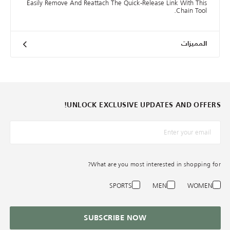
Easily Remove And Reattach The Quick-Release Link With This
Chain Tool.
المميزات
UNLOCK EXCLUSIVE UPDATES AND OFFERS!
*البريد الإلكترونيّ
What are you most interested in shopping for?
SPORTS
MEN
WOMEN
SUBSCRIBE NOW