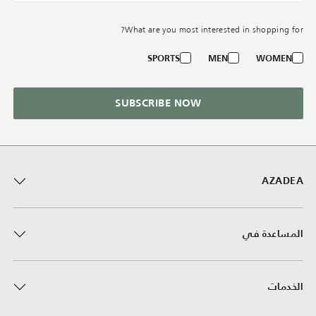
What are you most interested in shopping for?
SPORTS
MEN
WOMEN
SUBSCRIBE NOW
AZADEA
المساعدة في
الخدمات