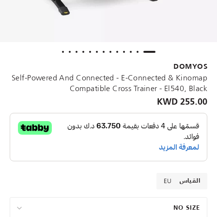
DOMYOS
Self-Powered And Connected - E-Connected & Kinomap
Compatible Cross Trainer - El540, Black
255.00 KWD
EU
القياس
NO SIZE