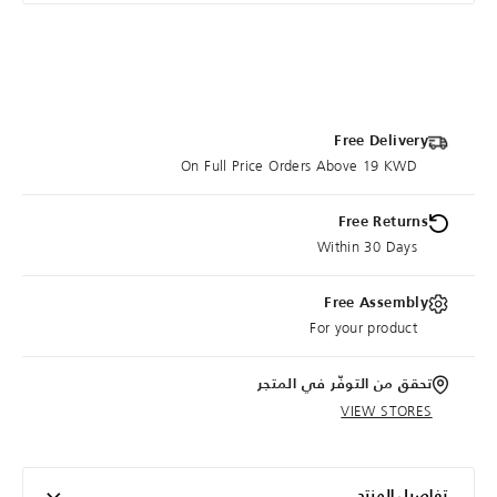
Free Delivery
On Full Price Orders Above 19 KWD
Free Returns
Within 30 Days
Free Assembly
For your product
تحقق من التوفّر في المتجر
VIEW STORES
تفاصيل المنتج