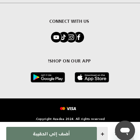
CONNECT WITH US
SHOP ON OUR APP!
Copyright Azadea 2024. All rights reserved.
Quantity
أضف إلى الحقيبة