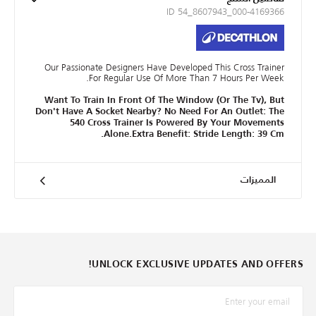
ID 54_8607943_000-4169366
Our Passionate Designers Have Developed This Cross Trainer
For Regular Use Of More Than 7 Hours Per Week.
Want To Train In Front Of The Window (Or The Tv), But
Don't Have A Socket Nearby? No Need For An Outlet: The
540 Cross Trainer Is Powered By Your Movements
Alone.Extra Benefit: Stride Length: 39 Cm.
المميزات
UNLOCK EXCLUSIVE UPDATES AND OFFERS!
*البريد الإلكترونيّ