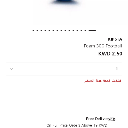
KIPSTA
Foam 300 Football
2.50 KWD
1
نفذت كمية هذا المنتج
Free Delivery
On Full Price Orders Above 19 KWD