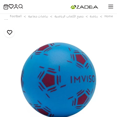
lls
Football
رياضات جماعية
جميع الألعاب الرياضية
رياضة
Home