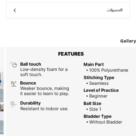
المميزات
Gallery