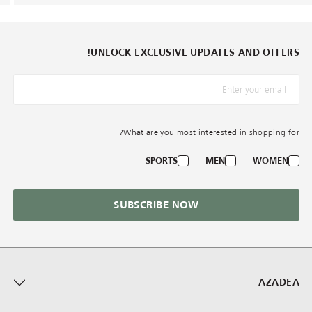
UNLOCK EXCLUSIVE UPDATES AND OFFERS!
*البريد الإلكترونيّ
What are you most interested in shopping for?
SPORTS
MEN
WOMEN
SUBSCRIBE NOW
AZADEA