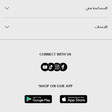
المساعدة في
الخدمات
CONNECT WITH US
SHOP ON OUR APP!