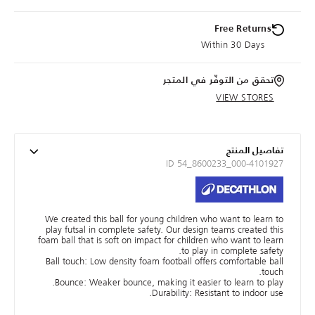
Free Returns
Within 30 Days
تحقق من التوفّر في المتجر
VIEW STORES
تفاصيل المنتج
ID 54_8600233_000-4101927
We created this ball for young children who want to learn to
play futsal in complete safety. Our design teams created this
foam ball that is soft on impact for children who want to learn
to play in complete safety.
Ball touch: Low density foam football offers comfortable ball
touch.
Bounce: Weaker bounce, making it easier to learn to play.
Durability: Resistant to indoor use.