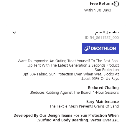
Free Returns
Within 30 Days
تفاصيل المنتج
ID 54_8611587_000
Want To Improvise An Outing Treat Yourself To The Best Pop-
Up Tent With The Latest Generation 2 Seconds Product.
Sun Protection
Upf 50+ Fabric. Sun Protection Even When Wet. Blocks At
Least 95% Of Uv Rays.
Reduced Chafing
Reduces Rubbing Against The Board. 1-Hour Sessions.
Easy Maintenance
The Textile Mesh Prevents Grains Of Sand
Developed By Our Design Teams For Sun Protection When
Surfing And Body Boarding. Water Over 22C.