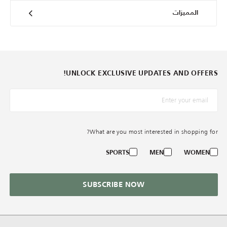
المميزات
UNLOCK EXCLUSIVE UPDATES AND OFFERS!
*البريد الإلكترونيّ
What are you most interested in shopping for?
SPORTS
MEN
WOMEN
SUBSCRIBE NOW