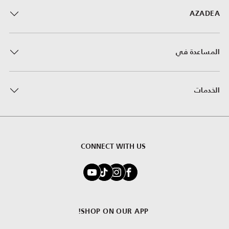
AZADEA
المساعدة في
الخدمات
CONNECT WITH US
SHOP ON OUR APP!