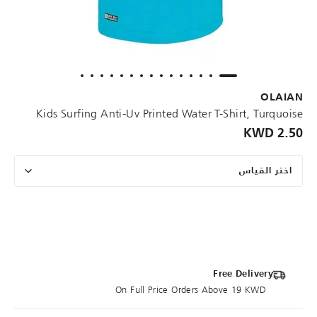
OLAIAN
Kids Surfing Anti-Uv Printed Water T-Shirt, Turquoise
2.50 KWD
اختر القياس
Free Delivery
On Full Price Orders Above 19 KWD