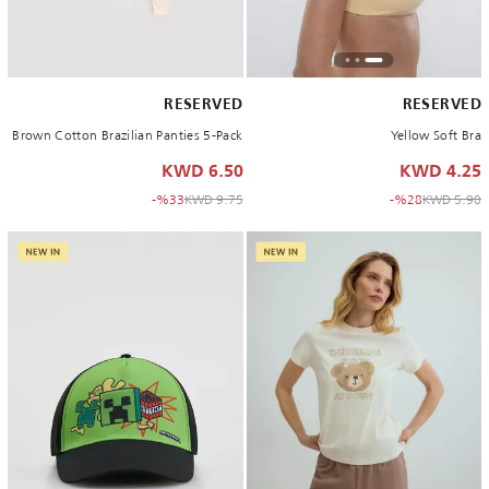
RESERVED
RESERVED
Brown Cotton Brazilian Panties 5-Pack
Yellow Soft Bra
6.50 KWD
4.25 KWD
to 6.50 KWD
Price reduced from
to 4.25 KWD
Price reduced from
%33-
9.75 KWD
%28-
5.90 KWD