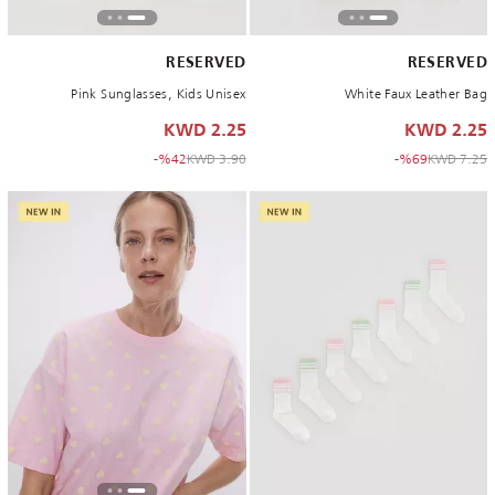
RESERVED
RESERVED
Pink Sunglasses, Kids Unisex
White Faux Leather Bag
2.25 KWD
2.25 KWD
to 2.25 KWD
Price reduced from
to 2.25 KWD
Price reduced from
%42-
3.90 KWD
%69-
7.25 KWD