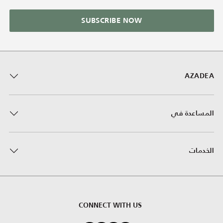
SUBSCRIBE NOW
AZADEA
المساعدة في
الخدمات
CONNECT WITH US