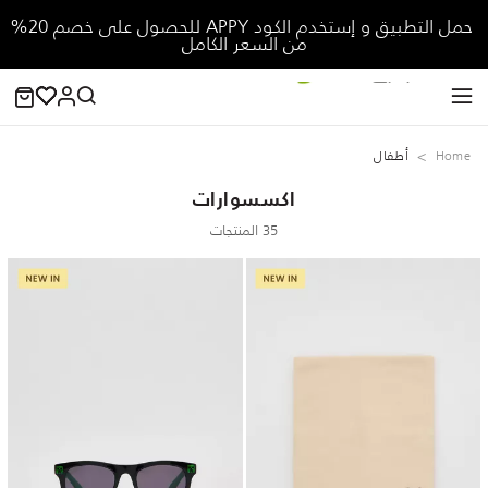
حمل التطبيق و إستخدم الكود APPY للحصول على خصم 20%
من السعر الكامل
‏أطفال
Home
اكسسوارات
35 المنتجات