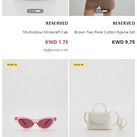
RESERVED
RESERVED
Multicolour Minecraft Cap
Brown Two Piece Cotton Pyjama Set
1.75 KWD
9.75 KWD
to 1.75 KWD
Price reduced from
%68-
5.50 KWD