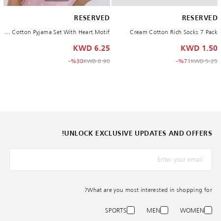
RESERVED
RESERVED
Pink Cotton Pyjama Set With Heart Motif
Cream Cotton Rich Socks 7 Pack
6.25 KWD
1.50 KWD
to 6.25 KWD
Price reduced from
to 1.50 KWD
Price reduced from
%30-
8.90 KWD
%71-
5.25 KWD
UNLOCK EXCLUSIVE UPDATES AND OFFERS!
What are you most interested in shopping for?
SPORTS
MEN
WOMEN