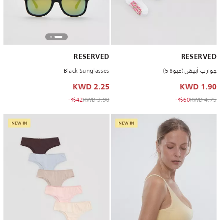
RESERVED
RESERVED
Black Sunglasses
جوارب أبيض (عبوة 5)
2.25 KWD
1.90 KWD
to 2.25 KWD
Price reduced from
to 1.90 KWD
Price reduced from
%42-
3.90 KWD
%60-
4.75 KWD