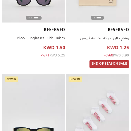
RESERVED
RESERVED
Black Sunglasses, Kids Unisex
وشاح دائري حياكة مضلعة كريمي
1.50 KWD
1.25 KWD
to 1.50 KWD
Price reduced from
to 1.25 KWD
Price reduced from
%71-
5.25 KWD
%68-
3.90 KWD
END OF SEASON SALE