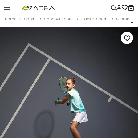
Home
Sports
Shop All Sports
Racket Sports
Clothing