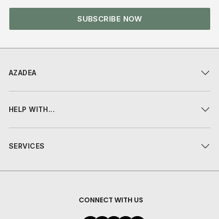
SUBSCRIBE NOW
AZADEA
HELP WITH...
SERVICES
CONNECT WITH US