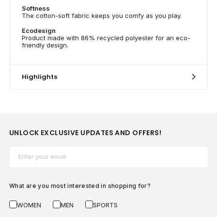
Softness
The cotton-soft fabric keeps you comfy as you play.
Ecodesign
Product made with 86% recycled polyester for an eco-
friendly design.
Highlights
UNLOCK EXCLUSIVE UPDATES AND OFFERS!
Email*
What are you most interested in shopping for?
WOMEN
MEN
SPORTS