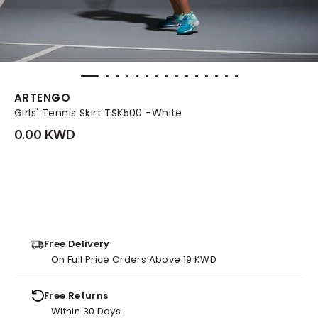
ARTENGO
Girls' Tennis Skirt TSK500 -White
0.00 KWD
Free Delivery
On Full Price Orders Above 19 KWD
Free Returns
Within 30 Days