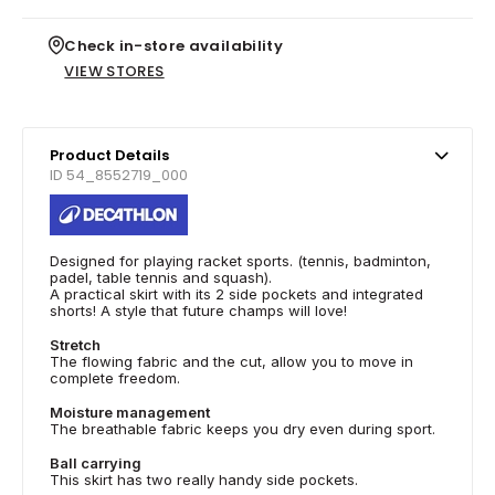
Check in-store availability
VIEW STORES
Product Details
ID 54_8552719_000
Designed for playing racket sports. (tennis, badminton,
padel, table tennis and squash).
A practical skirt with its 2 side pockets and integrated
shorts! A style that future champs will love!
Stretch
The flowing fabric and the cut, allow you to move in
complete freedom.
Moisture management
The breathable fabric keeps you dry even during sport.
Ball carrying
This skirt has two really handy side pockets.