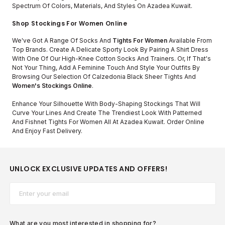
Spectrum Of Colors, Materials, And Styles On Azadea Kuwait.
Shop Stockings For Women Online
We've Got A Range Of Socks And
Tights For Women
Available From
Top Brands. Create A Delicate Sporty Look By Pairing A Shirt Dress
With One Of Our High-Knee Cotton Socks And Trainers. Or, If That's
Not Your Thing, Add A Feminine Touch And Style Your Outfits By
Browsing Our Selection Of Calzedonia Black Sheer Tights And
Women's Stockings Online
.
Enhance Your Silhouette With Body-Shaping Stockings That Will
Curve Your Lines And Create The Trendiest Look With Patterned
And Fishnet Tights For Women All At Azadea Kuwait. Order Online
And Enjoy Fast Delivery.
UNLOCK EXCLUSIVE UPDATES AND OFFERS!
Email*
What are you most interested in shopping for?