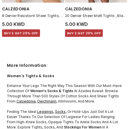
CALZEDONIA
CALZEDONIA
8 Denier Resistant Sheer Tights, Nude 7 - Bronze
20 Denier Sheer Matt Tights , Black
5.00 KWD
5.00 KWD
BUY 2 GET 20% OFF
BUY 2 GET 20% OFF
More Information:
Women's Tights & Socks
Enhance Your Legs The Right Way This Season With Our Must-Have
Collection Of
Women's Socks & Tights
At Azadea Kuwait. Browse
Through More Than 500 Styles Of Cotton Socks And Sheer Tights
From
Calzedonia
,
Deichmann
, Intimissimi, And More.
Finding The Ideal
Leggings
,
Socks
, Or Hold-Ups Just Got A Lot
Easier Thanks To Our Selection Of Legwear For Ladies Ranging
From High-Knee Socks, Opaque Tights To Ankle Socks And A Lot
More. Explore Tights, Socks, And
Stockings For Women
In A