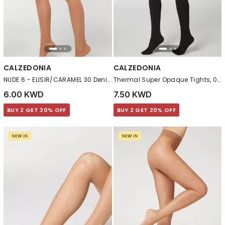
CALZEDONIA
CALZEDONIA
NUDE 6 - ELISIR/CARAMEL 30 Denier Total Shaper Sheer Tights
Thermal Super Opaque Tights, 019 - Black
6.00 KWD
7.50 KWD
BUY 2 GET 20% OFF
BUY 2 GET 20% OFF