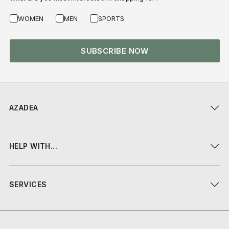
WOMEN
MEN
SPORTS
SUBSCRIBE NOW
AZADEA
HELP WITH...
SERVICES