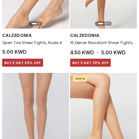
CALZEDONIA
CALZEDONIA
Open Toe Sheer Tights, Nude 4
15 Denier Resistant Sheer Tights, Nude 7
5.00 KWD
4.50 KWD
-
5.00 KWD
BUY 2 GET 20% OFF
BUY 2 GET 20% OFF