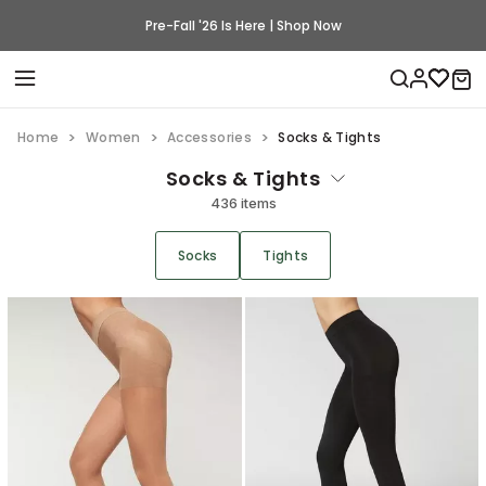
Pre-Fall '26 Is Here | Shop Now
Home
Women
Accessories
Socks & Tights
Socks & Tights
436 items
Socks
Tights