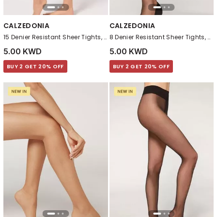
CALZEDONIA
CALZEDONIA
15 Denier Resistant Sheer Tights, Nude 4
8 Denier Resistant Sheer Tights, Black
5.00 KWD
5.00 KWD
BUY 2 GET 20% OFF
BUY 2 GET 20% OFF