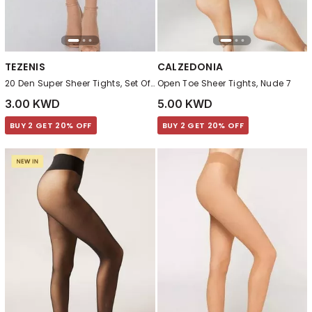
TEZENIS
CALZEDONIA
20 Den Super Sheer Tights, Set Of 2 , Beige
Open Toe Sheer Tights, Nude 7
3.00 KWD
5.00 KWD
BUY 2 GET 20% OFF
BUY 2 GET 20% OFF