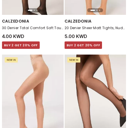
CALZEDONIA
CALZEDONIA
30 Denier Total Comfort Soft Touch Tights, Black
20 Denier Sheer Matt Tights, Nude 7 - Bronze
4.00 KWD
5.00 KWD
BUY 2 GET 20% OFF
BUY 2 GET 20% OFF