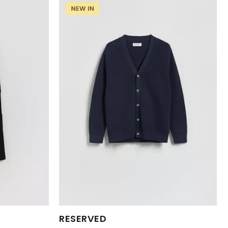
Available Sizes:
RESERVED