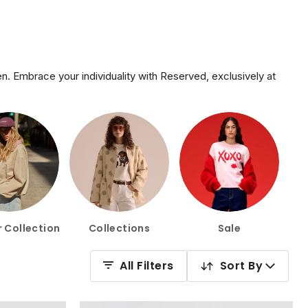
. Embrace your individuality with Reserved, exclusively at
 Collection
Collections
Sale
All Filters
Sort By