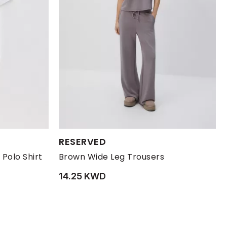
Available Sizes:
RESERVED
XL
XXL
L
M
S
XL
 Polo Shirt
Brown Wide Leg Trousers
14.25 KWD