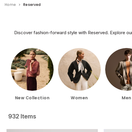
Home
Reserved
Discover fashion-forward style with Reserved. Explore our
New Collection
Women
Men
932 Items