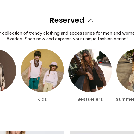
Reserved
 collection of trendy clothing and accessories for men and women
Azadea. Shop now and express your unique fashion sense!
Kids
Bestsellers
Summer