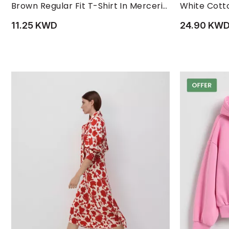
L
M
S
XL
XS
L
XXL
Brown Regular Fit T-Shirt In Mercerized Cotton
White Cotto
11.25 KWD
24.90 KW