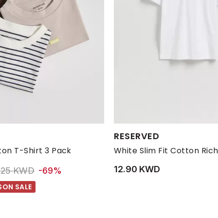
s:
Available Sizes:
RESERVED
14-15 YRS
6-8 YRS
8-9 YRS
10-11 YRS
L
12-14 YRS
M
S
on T-Shirt 3 Pack
White Slim Fit Cotton Rich
12.90 KWD
rice reduced from
to 2.25 KWD
.25 KWD
-69%
SON SALE