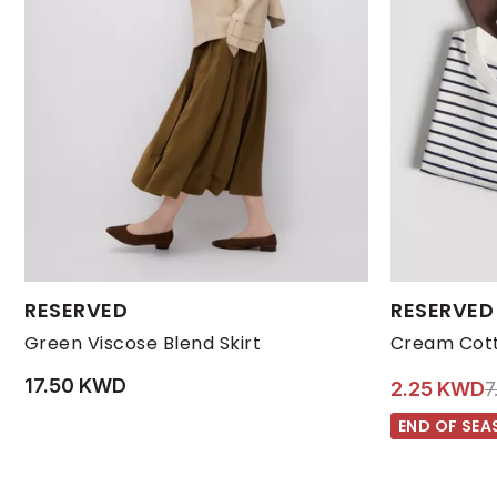
Available Sizes:
Available Size
RESERVED
RESERVED
L
M
S
XL
XS
5-6 YRS
Green Viscose Blend Skirt
Cream Cott
17.50 KWD
P
2.25 KWD
7
END OF SEA