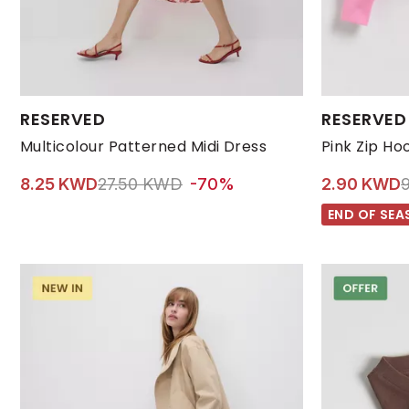
Available Sizes:
Available Size
RESERVED
RESERVED
L
M
S
XL
XS
116 |5-6 YEARS|
Multicolour Patterned Midi Dress
Price reduced from
to 8.25 KWD
P
8.25 KWD
27.50 KWD
-70%
2.90 KWD
END OF SEA