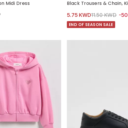
M
S
XL
XS
5-6 YRS
6-7 YRS
7-8 YRS
n Midi Dress
Black Trousers & Chain, Ki
D
Price reduced 
to 5
5.75 KWD
11.50 KWD
-5
END OF SEASON SALE