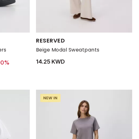
Available Sizes:
RESERVED
43
44
L
45
M
S
XL
ers
Beige Modal Sweatpants
14.25 KWD
 from
 12.90 KWD
30%