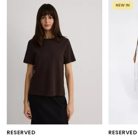
Available Sizes:
Available Size
RESERVED
RESERVED