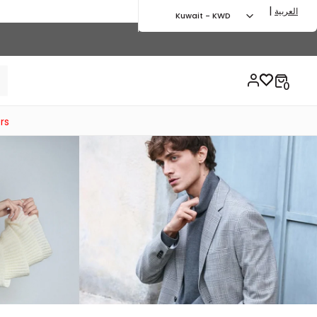
|
العربية
Kuwait - KWD
rs