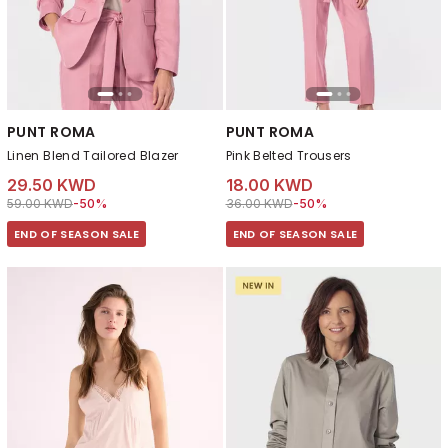
PUNT ROMA
PUNT ROMA
Linen Blend Tailored Blazer
Pink Belted Trousers
29.50 KWD
18.00 KWD
Price reduced from
to 29.50 KWD
Price reduced from
to 18.00 KWD
59.00 KWD
-50%
36.00 KWD
-50%
END OF SEASON SALE
END OF SEASON SALE