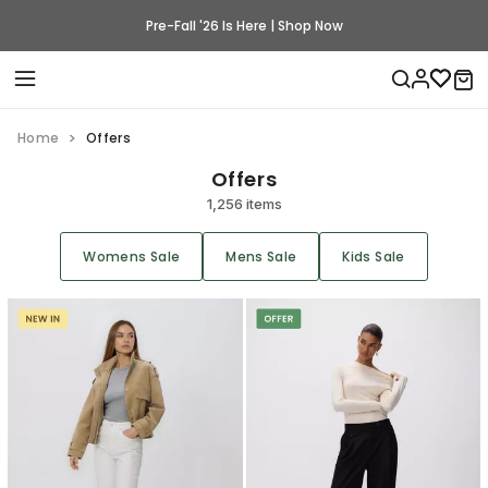
Pre-Fall '26 Is Here | Shop Now
Home
Offers
Offers
1,256 items
Womens Sale
Mens Sale
Kids Sale