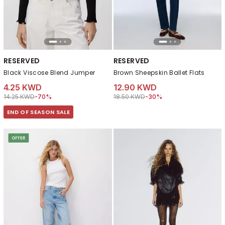
RESERVED
RESERVED
Black Viscose Blend Jumper
Brown Sheepskin Ballet Flats
4.25 KWD
12.90 KWD
Price reduced from
to 4.25 KWD
Price reduced from
to 12.90 KWD
14.25 KWD
-70%
18.50 KWD
-30%
END OF SEASON SALE