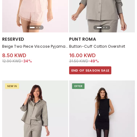
RESERVED
PUNT ROMA
Beige Two Piece Viscose Pyjama Set
Button-Cuff Cotton Overshirt
8.50 KWD
16.00 KWD
Price reduced from
to 8.50 KWD
Price reduced from
to 16.00 KWD
12.90 KWD
-34%
31.50 KWD
-49%
END OF SEASON SALE