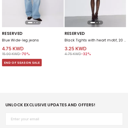
RESERVED
RESERVED
Blue Wide-leg jeans
Black Tights with heart motif, 20 denier
4.75 KWD
3.25 KWD
Price reduced from
to 4.75 KWD
Price reduced from
to 3.25 KWD
15.90 KWD
-70%
4.75 KWD
-32%
END OF SEASON SALE
UNLOCK EXCLUSIVE UPDATES AND OFFERS!
Email*