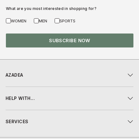
What are you most interested in shopping for?
WOMEN
MEN
SPORTS
SUBSCRIBE NOW
AZADEA
HELP WITH...
SERVICES