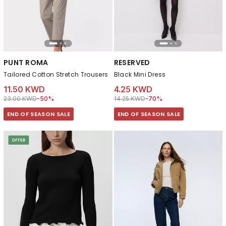
PUNT ROMA
RESERVED
Tailored Cotton Stretch Trousers
Black Mini Dress
11.50 KWD
4.25 KWD
Price reduced from
to 11.50 KWD
Price reduced from
to 4.25 KWD
23.00 KWD
-50%
14.25 KWD
-70%
END OF SEASON SALE
END OF SEASON SALE