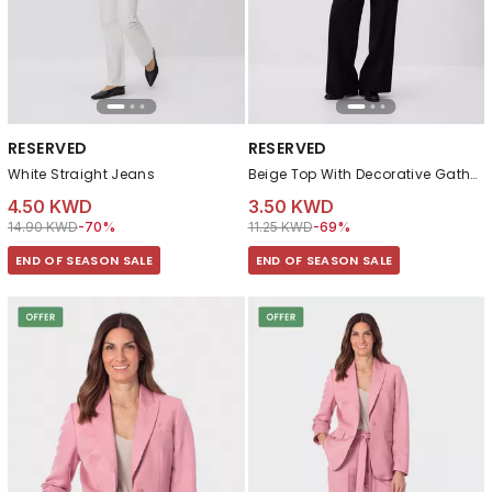
RESERVED
RESERVED
White Straight Jeans
Beige Top With Decorative Gathering
4.50 KWD
3.50 KWD
Price reduced from
to 4.50 KWD
Price reduced from
to 3.50 KWD
14.90 KWD
-70%
11.25 KWD
-69%
END OF SEASON SALE
END OF SEASON SALE